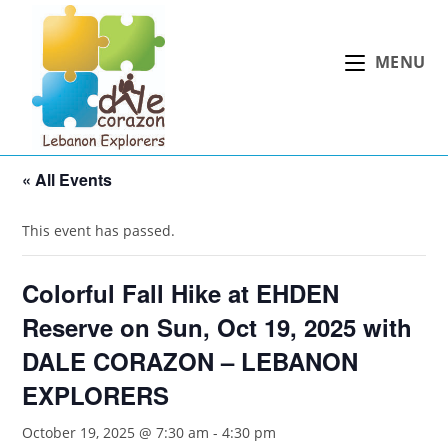
Skip
to
MENU
content
« All Events
This event has passed.
Colorful Fall Hike at EHDEN
Reserve on Sun, Oct 19, 2025 with
DALE CORAZON – LEBANON
EXPLORERS
October 19, 2025 @ 7:30 am
-
4:30 pm