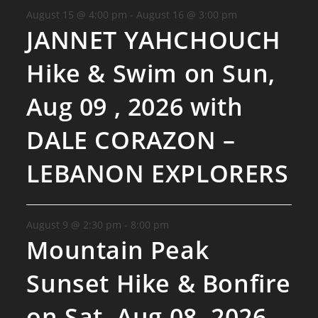
August 15 @ 4:00 pm
-
August 16 @ 3:00 pm
JANNET YAHCHOUCH
Hike & Swim on Sun,
Aug 09 , 2026 with
DALE CORAZON –
LEBANON EXPLORERS
August 9 @ 2:30 pm
-
8:00 pm
Mountain Peak
Sunset Hike & Bonfire
on Sat, Aug 08, 2026