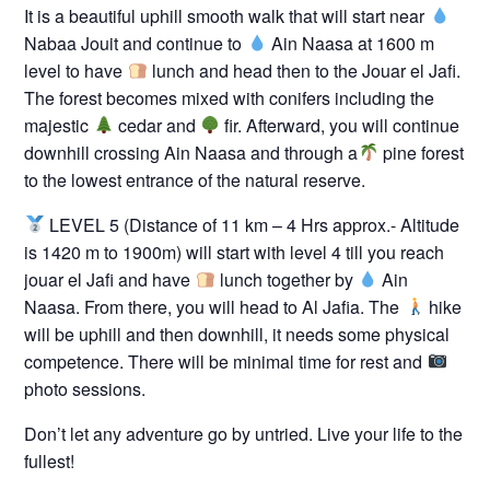
It is a beautiful uphill smooth walk that will start near
Nabaa Jouit and continue to
Ain Naasa at 1600 m
level to have
lunch and head then to the Jouar el Jafi.
The forest becomes mixed with conifers including the
majestic
cedar and
fir. Afterward, you will continue
downhill crossing Ain Naasa and through a
pine forest
to the lowest entrance of the natural reserve.
LEVEL 5 (Distance of 11 km – 4 Hrs approx.- Altitude
is 1420 m to 1900m) will start with level 4 till you reach
jouar el Jafi and have
lunch together by
Ain
Naasa. From there, you will head to Al Jafia. The
hike
will be uphill and then downhill, it needs some physical
competence. There will be minimal time for rest and
photo sessions.
Don’t let any adventure go by untried. Live your life to the
fullest!