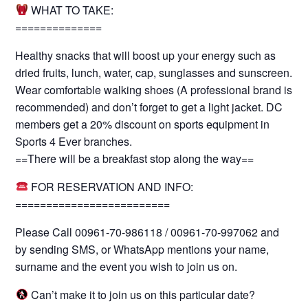
WHAT TO TAKE:
==============
Healthy snacks that will boost up your energy such as
dried fruits, lunch, water, cap, sunglasses and sunscreen.
Wear comfortable walking shoes (A professional brand is
recommended) and don’t forget to get a light jacket. DC
members get a 20% discount on sports equipment in
Sports 4 Ever branches.
==There will be a breakfast stop along the way==
FOR RESERVATION AND INFO:
=========================
Please Call 00961-70-986118 / 00961-70-997062 and
by sending SMS, or WhatsApp mentions your name,
surname and the event you wish to join us on.
Can’t make it to join us on this particular date?