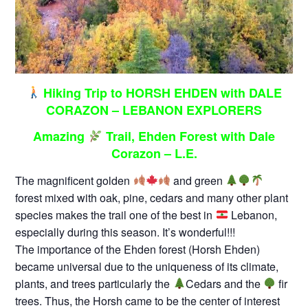
Hiking Trip to HORSH EHDEN with DALE
CORAZON – LEBANON EXPLORERS
Amazing
Trail, Ehden Forest with Dale
Corazon – L.E.
The magnificent golden
and green
forest mixed with oak, pine, cedars and many other plant
species makes the trail one of the best in
Lebanon,
especially during this season. It’s wonderful!!!
The importance of the Ehden forest (Horsh Ehden)
became universal due to the uniqueness of its climate,
plants, and trees particularly the
Cedars and the
fir
trees. Thus, the Horsh came to be the center of interest