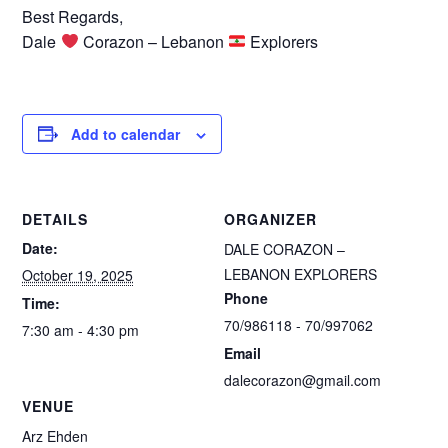
Best Regards,
Dale
Corazon – Lebanon
Explorers
Add to calendar
DETAILS
ORGANIZER
Date:
DALE CORAZON –
LEBANON EXPLORERS
October 19, 2025
Phone
Time:
70/986118 - 70/997062
7:30 am - 4:30 pm
Email
dalecorazon@gmail.com
VENUE
Arz Ehden