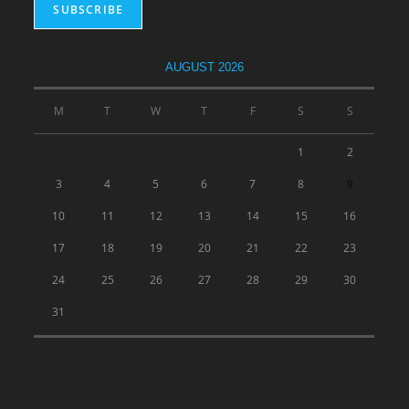
AUGUST 2026
M
T
W
T
F
S
S
1
2
3
4
5
6
7
8
9
10
11
12
13
14
15
16
17
18
19
20
21
22
23
24
25
26
27
28
29
30
31