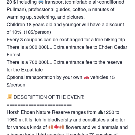
20 $ including
transport (comfortable air-conditioned
Pullman), professional guides, coffee, 5 minutes of
warming up, stretching, and pictures.
Children 18 years old and younger will have a discount
of 10%. (18$/person)
Every 3 coupons can be exchanged for a free hiking trip.
There is a 300.000LL Extra entrance fee to Ehden Cedar
Forest.
There is a 700.000LL Extra entrance fee to the reserve
for the Expatriate
Optional transportation by your own
vehicles 15
$/person
DESCRIPTION OF THE EVENT:
========================
Horsh Ehden Nature Reserve ranges from
1250 to
1950 m. It is rich in biodiversity and constitutes a shelter
for various kinds of
flowers and wild animals and
a haven for all bird species. It contains 70 species of