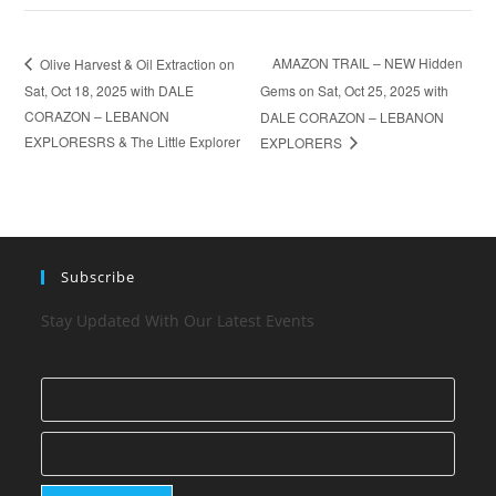
AMAZON TRAIL – NEW Hidden
Olive Harvest & Oil Extraction on
Sat, Oct 18, 2025 with DALE
Gems on Sat, Oct 25, 2025 with
CORAZON – LEBANON
DALE CORAZON – LEBANON
EXPLORESRS & The Little Explorer
EXPLORERS
Subscribe
Stay Updated With Our Latest Events