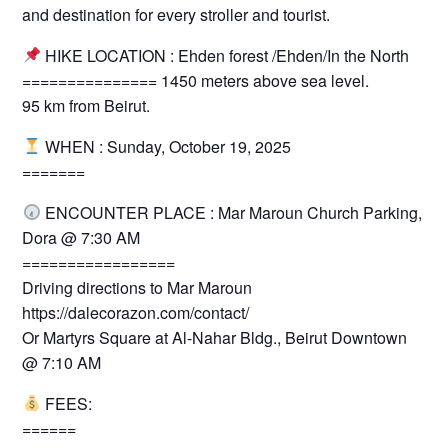
and destination for every stroller and tourist.
HIKE LOCATION : Ehden forest /Ehden/In the North
=============== 1450 meters above sea level.
95 km from Beirut.
WHEN : Sunday, October 19, 2025
=======
ENCOUNTER PLACE : Mar Maroun Church Parking,
Dora @ 7:30 AM
=================
Driving directions to Mar Maroun
https://dalecorazon.com/contact/
Or Martyrs Square at Al-Nahar Bldg., Beirut Downtown
@ 7:10 AM
FEES:
======