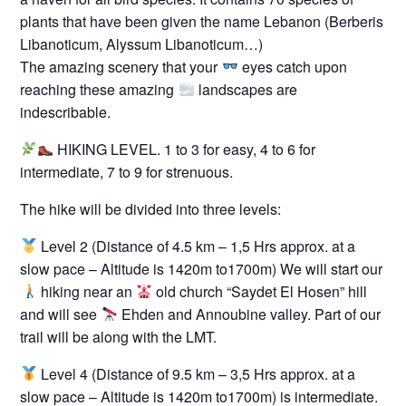
plants that have been given the name Lebanon (Berberis
Libanoticum, Alyssum Libanoticum…)
The amazing scenery that your
eyes catch upon
reaching these amazing
landscapes are
indescribable.
HIKING LEVEL. 1 to 3 for easy, 4 to 6 for
intermediate, 7 to 9 for strenuous.
The hike will be divided into three levels:
Level 2 (Distance of 4.5 km – 1,5 Hrs approx. at a
slow pace – Altitude is 1420m to1700m) We will start our
hiking near an
old church “Saydet El Hosen” hill
and will see
Ehden and Annoubine valley. Part of our
trail will be along with the LMT.
Level 4 (Distance of 9.5 km – 3,5 Hrs approx. at a
slow pace – Altitude is 1420m to1700m) is intermediate.