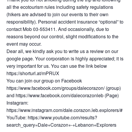
all the ecotourism rules including safety regulations
(hikers are advised to join our events to their own
responsibility). Personal accident insurance “optional” to
contact Mob 03-553411. And occasionally, due to
reasons beyond our control, slight modifications to the
event may occur.
Dear all, we kindly ask you to write us a review on our
google page. Your corporation is highly appreciated; it is
very important for us. You can use the link below
https://shorturl.at/mPRUX
You can join our group on Facebook
https://www.facebook.com/groups/dalecorazon/ (group)
and https://www.facebook.com/dalecorazonleb (Page)
Instagram:
https://www.instagram.com/dale.corazon.leb.explorers/#
YouTube: https://www.youtube.com/results?
search_query=Dale+Corazon+-+Lebanon+Explorers