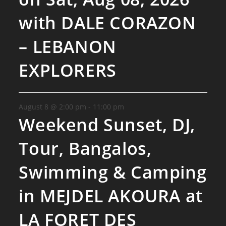
with DALE CORAZON
– LEBANON
EXPLORERS
August 8 @ 2:00 pm
-
11:00 pm
Weekend Sunset, DJ,
Tour, Bangalos,
Swimming & Camping
in MEJDEL AKOURA at
LA FORET DES