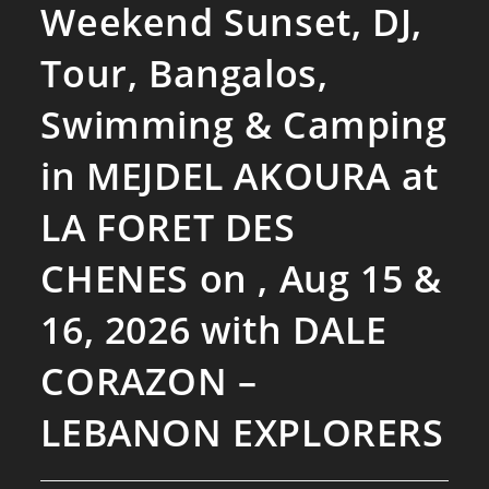
Weekend Sunset, DJ,
Tour, Bangalos,
Swimming & Camping
in MEJDEL AKOURA at
LA FORET DES
CHENES on , Aug 15 &
16, 2026 with DALE
CORAZON –
LEBANON EXPLORERS