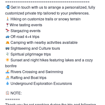
========================================
Get in touch with us to arrange a personalized, fully
customized private trip tailored to your preferences.
Hiking on customize trails or snowy terrain
Wine tasting events
Stargazing events
Off-road 4×4 trips
Camping with nearby activities available
Sightseeing and Culture tours
Spiritual pilgrimage trips
Sunset and night hikes featuring lakes and a cozy
bonfire
Rivers Crossing and Swimming
Rafting and Boat trips
Underground Exploration Excursions
NOTE:
=======
Thank you for not smoking during the trip and following