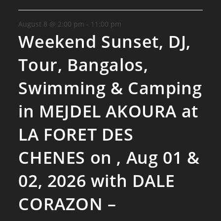
August 8 @ 2:00 pm
-
11:00 pm
Weekend Sunset, DJ,
Tour, Bangalos,
Swimming & Camping
in MEJDEL AKOURA at
LA FORET DES
CHENES on , Aug 01 &
02, 2026 with DALE
CORAZON –