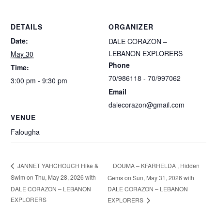
DETAILS
ORGANIZER
Date:
DALE CORAZON –
LEBANON EXPLORERS
May 30
Phone
Time:
70/986118 - 70/997062
3:00 pm - 9:30 pm
Email
dalecorazon@gmail.com
VENUE
Falougha
DOUMA – KFARHELDA , Hidden
JANNET YAHCHOUCH Hike &
Swim on Thu, May 28, 2026 with
Gems on Sun, May 31, 2026 with
DALE CORAZON – LEBANON
DALE CORAZON – LEBANON
EXPLORERS
EXPLORERS