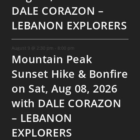
DALE CORAZON –
LEBANON EXPLORERS
August 9 @ 2:30 pm
-
8:00 pm
Mountain Peak
Sunset Hike & Bonfire
on Sat, Aug 08, 2026
with DALE CORAZON
– LEBANON
EXPLORERS