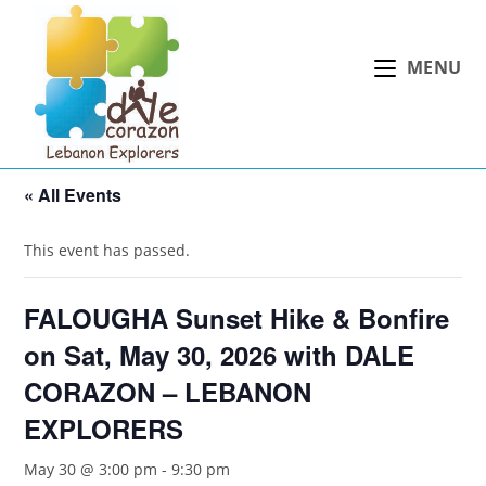
Skip
to
MENU
content
« All Events
This event has passed.
FALOUGHA Sunset Hike & Bonfire
on Sat, May 30, 2026 with DALE
CORAZON – LEBANON
EXPLORERS
May 30 @ 3:00 pm
-
9:30 pm