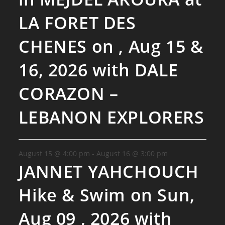
LA FORET DES
CHENES on , Aug 15 &
16, 2026 with DALE
CORAZON –
LEBANON EXPLORERS
August 15 @ 4:00 pm
-
August 16 @ 3:00 pm
JANNET YAHCHOUCH
Hike & Swim on Sun,
Aug 09 , 2026 with