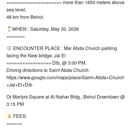
===================== more than 1650 meters above
sea level,
48 km from Beirut.
WHEN : Saturday, May 30, 2026
=======
ENCOUNTER PLACE : Mar Abda Church parking
facing the New bridge, Jal El
================= Dib, @ 3:00 PM.
Driving directions to Saint Abda Church:
https://www.google.com/maps/place/Saint+Abda+Church+-
+Jal+El+Dib
Or Martyrs Square at Al-Nahar Bldg., Beirut Downtown @
3:15 PM
FEES:
======