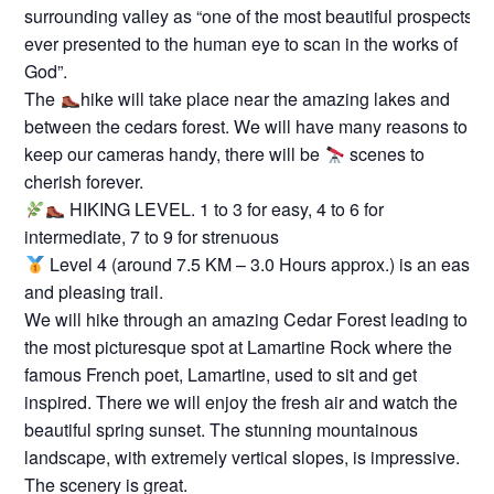
surrounding valley as “one of the most beautiful prospects
ever presented to the human eye to scan in the works of
God”.
The
hike will take place near the amazing lakes and
between the cedars forest. We will have many reasons to
keep our cameras handy, there will be
scenes to
cherish forever.
HIKING LEVEL. 1 to 3 for easy, 4 to 6 for
intermediate, 7 to 9 for strenuous
Level 4 (around 7.5 KM – 3.0 Hours approx.) is an easy
and pleasing trail.
We will hike through an amazing Cedar Forest leading to
the most picturesque spot at Lamartine Rock where the
famous French poet, Lamartine, used to sit and get
inspired. There we will enjoy the fresh air and watch the
beautiful spring sunset. The stunning mountainous
landscape, with extremely vertical slopes, is impressive.
The scenery is great.