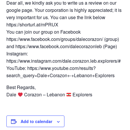
Dear all, we kindly ask you to write us a review on our
google page. Your corporation is highly appreciated; it is
very important for us. You can use the link below
https://shorturl.at/mPRUX
You can join our group on Facebook
https://www.facebook.com/groups/dalecorazon/ (group)
and https://www.facebook.com/dalecorazonleb (Page)
Instagram:
https://www.instagram.com/dale.corazon.leb.explorers/#
YouTube: https://www.youtube.com/results?
search_query=Dale+Corazon+-+Lebanon+Explorers
Best Regards,
Dale
Corazon – Lebanon
Explorers
Add to calendar