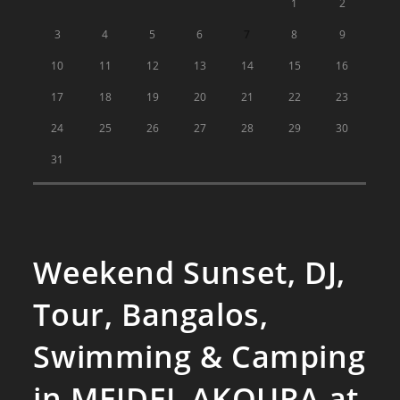
1
2
3
4
5
6
7
8
9
10
11
12
13
14
15
16
17
18
19
20
21
22
23
24
25
26
27
28
29
30
31
Weekend Sunset, DJ,
Tour, Bangalos,
Swimming & Camping
in MEJDEL AKOURA at