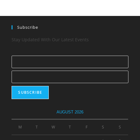
Subscribe
Stay Updated With Our Latest Events
AUGUST 2026
M
T
W
T
F
S
S