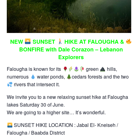
NEW
SUNSET
HIKE AT FALOUGHA &
BONFIRE with Dale Corazon – Lebanon
Explorers
Falougha is known for its
green
hills,
numerous
water ponds,
cedars forests and the two
rivers that intersect it.
We invite you to a new relaxing sunset hike at Falougha
lakes Saturday 30 of June.
We are going to a higher site… It’s wonderful.
SUNSET HIKE LOCATION : Jabal El- Kneiseh /
Falougha / Baabda District