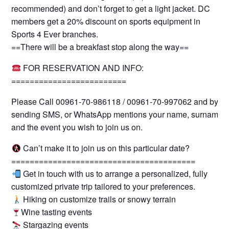
recommended) and don’t forget to get a light jacket. DC
members get a 20% discount on sports equipment in
Sports 4 Ever branches.
==There will be a breakfast stop along the way==
FOR RESERVATION AND INFO:
=========================
Please Call 00961-70-986118 / 00961-70-997062 and by
sending SMS, or WhatsApp mentions your name, surname
and the event you wish to join us on.
Can’t make it to join us on this particular date?
========================================
Get in touch with us to arrange a personalized, fully
customized private trip tailored to your preferences.
Hiking on customize trails or snowy terrain
Wine tasting events
Stargazing events