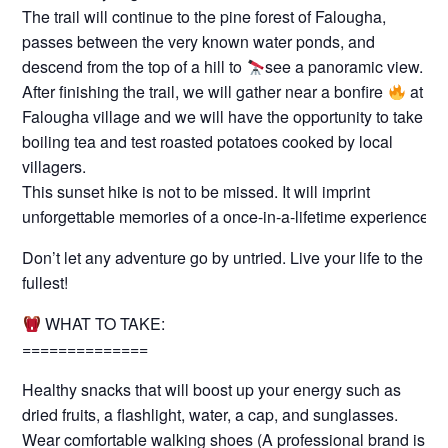
The trail will continue to the pine forest of Falougha,
passes between the very known water ponds, and
descend from the top of a hill to
see a panoramic view.
After finishing the trail, we will gather near a bonfire
at
Falougha village and we will have the opportunity to take a
boiling tea and test roasted potatoes cooked by local
villagers.
This sunset hike is not to be missed. It will imprint
unforgettable memories of a once-in-a-lifetime experience.
Don’t let any adventure go by untried. Live your life to the
fullest!
WHAT TO TAKE:
==============
Healthy snacks that will boost up your energy such as
dried fruits, a flashlight, water, a cap, and sunglasses.
Wear comfortable walking shoes (A professional brand is