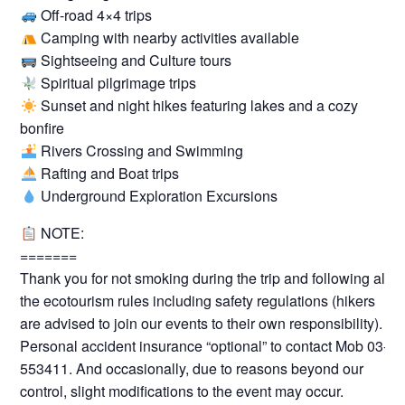
Off-road 4×4 trips
Camping with nearby activities available
Sightseeing and Culture tours
Spiritual pilgrimage trips
Sunset and night hikes featuring lakes and a cozy
bonfire
Rivers Crossing and Swimming
Rafting and Boat trips
Underground Exploration Excursions
NOTE:
=======
Thank you for not smoking during the trip and following all
the ecotourism rules including safety regulations (hikers
are advised to join our events to their own responsibility).
Personal accident insurance “optional” to contact Mob 03-
553411. And occasionally, due to reasons beyond our
control, slight modifications to the event may occur.