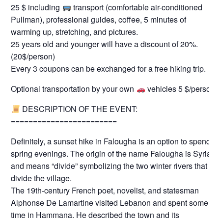
25 $ including
transport (comfortable air-conditioned
Pullman), professional guides, coffee, 5 minutes of
warming up, stretching, and pictures.
25 years old and younger will have a discount of 20%.
(20$/person)
Every 3 coupons can be exchanged for a free hiking trip.
Optional transportation by your own
vehicles 5 $/person
DESCRIPTION OF THE EVENT:
========================
Definitely, a sunset hike in Falougha is an option to spend
spring evenings. The origin of the name Falougha is Syriac
and means “divide” symbolizing the two winter rivers that
divide the village.
The 19th-century French poet, novelist, and statesman
Alphonse De Lamartine visited Lebanon and spent some
time in Hammana. He described the town and its