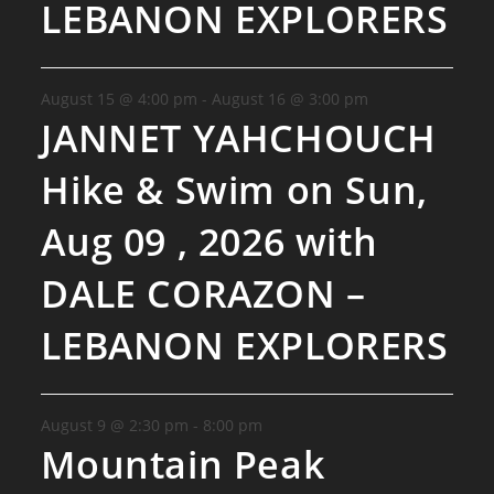
LEBANON EXPLORERS
August 15 @ 4:00 pm
-
August 16 @ 3:00 pm
JANNET YAHCHOUCH
Hike & Swim on Sun,
Aug 09 , 2026 with
DALE CORAZON –
LEBANON EXPLORERS
August 9 @ 2:30 pm
-
8:00 pm
Mountain Peak