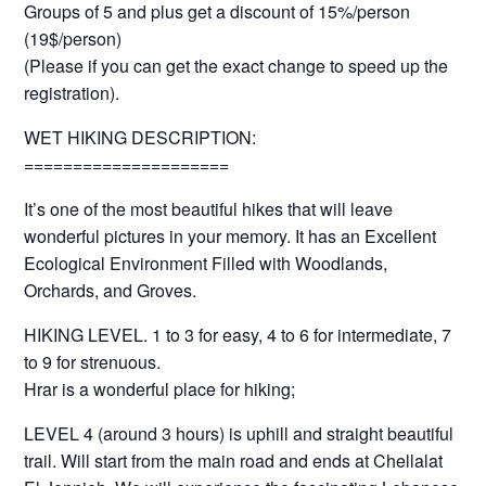
Groups of 5 and plus get a discount of 15%/person
(19$/person)
(Please if you can get the exact change to speed up the
registration).
WET HIKING DESCRIPTION:
=====================
It’s one of the most beautiful hikes that will leave
wonderful pictures in your memory. It has an Excellent
Ecological Environment Filled with Woodlands,
Orchards, and Groves.
HIKING LEVEL. 1 to 3 for easy, 4 to 6 for intermediate, 7
to 9 for strenuous.
Hrar is a wonderful place for hiking;
LEVEL 4 (around 3 hours) is uphill and straight beautiful
trail. Will start from the main road and ends at Chellalat