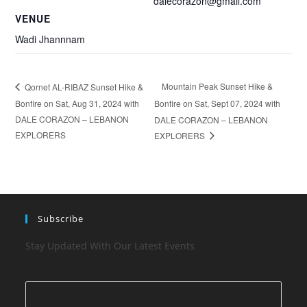
dalecorazon@gmail.com
VENUE
Wadi Jhannnam
Mountain Peak Sunset Hike &
Qornet AL-RIBAZ Sunset Hike &
Bonfire on Sat, Aug 31, 2024 with
Bonfire on Sat, Sept 07, 2024 with
DALE CORAZON – LEBANON
DALE CORAZON – LEBANON
EXPLORERS
EXPLORERS
Subscribe
Stay Updated With Our Latest Events