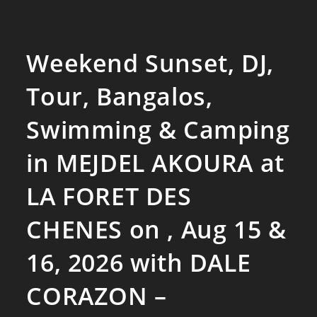
Weekend Sunset, DJ,
Tour, Bangalos,
Swimming & Camping
in MEJDEL AKOURA at
LA FORET DES
CHENES on , Aug 15 &
16, 2026 with DALE
CORAZON –