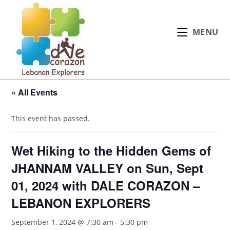
Skip
to
MENU
content
« All Events
This event has passed.
Wet Hiking to the Hidden Gems of
JHANNAM VALLEY on Sun, Sept
01, 2024 with DALE CORAZON –
LEBANON EXPLORERS
September 1, 2024 @ 7:30 am
-
5:30 pm