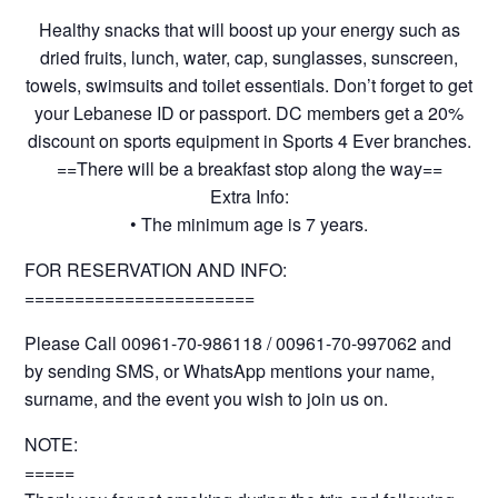
Healthy snacks that will boost up your energy such as
dried fruits, lunch, water, cap, sunglasses, sunscreen,
towels, swimsuits and toilet essentials. Don’t forget to get
your Lebanese ID or passport. DC members get a 20%
discount on sports equipment in Sports 4 Ever branches.
==There will be a breakfast stop along the way==
Extra Info:
• The minimum age is 7 years.
FOR RESERVATION AND INFO:
=======================
Please Call 00961-70-986118 / 00961-70-997062 and
by sending SMS, or WhatsApp mentions your name,
surname, and the event you wish to join us on.
NOTE:
=====