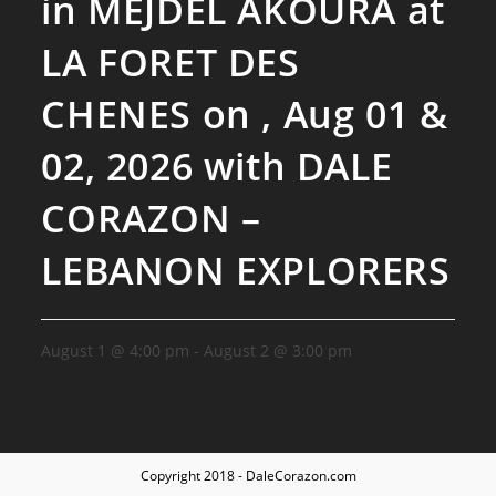
in MEJDEL AKOURA at
LA FORET DES
CHENES on , Aug 01 &
02, 2026 with DALE
CORAZON –
LEBANON EXPLORERS
August 1 @ 4:00 pm
-
August 2 @ 3:00 pm
Copyright 2018 - DaleCorazon.com