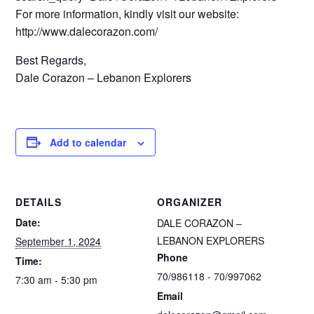
For more information, kindly visit our website:
http://www.dalecorazon.com/
Best Regards,
Dale Corazon – Lebanon Explorers
Add to calendar
DETAILS
ORGANIZER
Date:
DALE CORAZON –
LEBANON EXPLORERS
September 1, 2024
Phone
Time:
70/986118 - 70/997062
7:30 am - 5:30 pm
Email