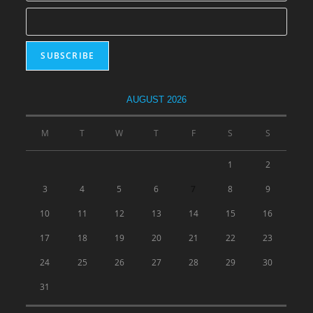
AUGUST 2026
M
T
W
T
F
S
S
1
2
3
4
5
6
7
8
9
10
11
12
13
14
15
16
17
18
19
20
21
22
23
24
25
26
27
28
29
30
31