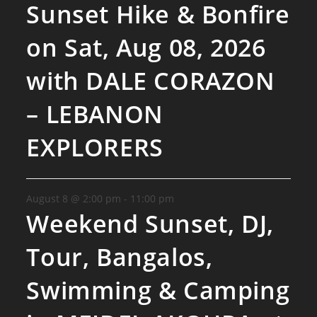
Sunset Hike & Bonfire
on Sat, Aug 08, 2026
with DALE CORAZON
– LEBANON
EXPLORERS
August 8 @ 2:00 pm
-
11:00 pm
Weekend Sunset, DJ,
Tour, Bangalos,
Swimming & Camping