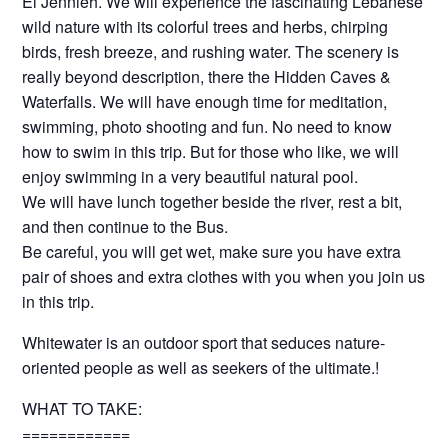
El Jennieh. We will experience the fascinating Lebanese
wild nature with its colorful trees and herbs, chirping
birds, fresh breeze, and rushing water. The scenery is
really beyond description, there the Hidden Caves &
Waterfalls. We will have enough time for meditation,
swimming, photo shooting and fun. No need to know
how to swim in this trip. But for those who like, we will
enjoy swimming in a very beautiful natural pool.
We will have lunch together beside the river, rest a bit,
and then continue to the Bus.
Be careful, you will get wet, make sure you have extra
pair of shoes and extra clothes with you when you join us
in this trip.
Whitewater is an outdoor sport that seduces nature-
oriented people as well as seekers of the ultimate.!
WHAT TO TAKE:
============