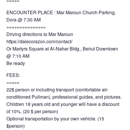
=====
ENCOUNTER PLACE : Mar Maroun Church Parking,
Dora @ 7:30 AM
===============
Driving directions to Mar Maroun
https://dalecorazon.com/contact/
Or Martyrs Square at Al-Nahar Bldg., Beirut Downtown
@ 7:10 AM
Be ready
FEES:
=====
22$ person or including transport (comfortable air-
conditioned Pullman), professional guides, and pictures.
Children 18 years old and younger will have a discount
of 10%. (20 $ per person)
Optional transportation by your own vehicle. (15
$person)