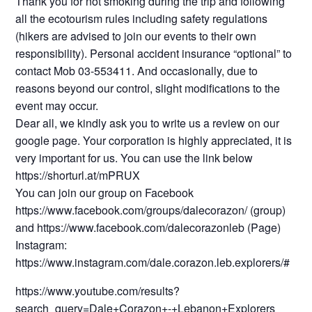
Thank you for not smoking during the trip and following
all the ecotourism rules including safety regulations
(hikers are advised to join our events to their own
responsibility). Personal accident insurance “optional” to
contact Mob 03-553411. And occasionally, due to
reasons beyond our control, slight modifications to the
event may occur.
Dear all, we kindly ask you to write us a review on our
google page. Your corporation is highly appreciated, it is
very important for us. You can use the link below
https://shorturl.at/mPRUX
You can join our group on Facebook
https://www.facebook.com/groups/dalecorazon/ (group)
and https://www.facebook.com/dalecorazonleb (Page)
Instagram:
https://www.instagram.com/dale.corazon.leb.explorers/#
https://www.youtube.com/results?
search_query=Dale+Corazon+-+Lebanon+Explorers