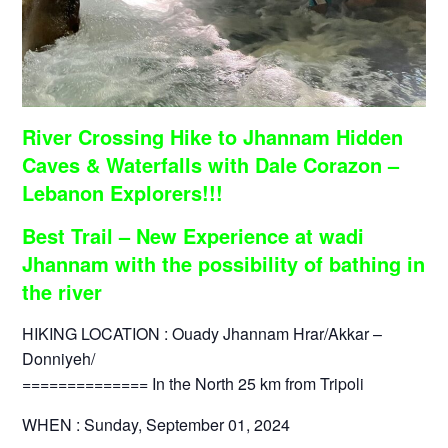
River Crossing Hike to Jhannam Hidden
Caves & Waterfalls with Dale Corazon –
Lebanon Explorers!!!
Best Trail – New Experience at wadi
Jhannam with the possibility of bathing in
the river
HIKING LOCATION : Ouady Jhannam Hrar/Akkar –
Donniyeh/
============== In the North 25 km from Tripoli
WHEN : Sunday, September 01, 2024