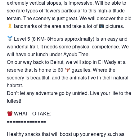
extremely vertical slopes, is impressive. Will be able to
see rare types of flowers particular to this high-altitude
terrain. The scenery is just great. We will discover the old
landmarks of the area and take a lot of
pictures.
Level 5 (8 KM- 3Hours approximatly) is an easy and
wonderful trail. It needs some physical competence. We
will have our lunch under Ayoub Tree.
On our way back to Beirut, we will stop in El Wady at a
reserve that is home to 60
gazelles. Where the
scenery is beautiful, and the animals live in their natural
habitat.
Don’t let any adventure go by untried. Live your life to the
fullest!
WHAT TO TAKE:
==============
Healthy snacks that will boost up your energy such as