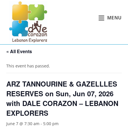
Skip
to
MENU
content
« All Events
This event has passed.
ARZ TANNOURINE & GAZELLLES
RESERVES on Sun, Jun 07, 2026
with DALE CORAZON – LEBANON
EXPLORERS
June 7 @ 7:30 am
-
5:00 pm