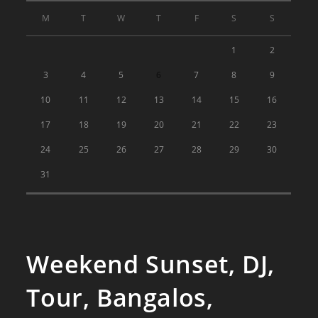
M
T
W
T
F
S
S
1
2
3
4
5
6
7
8
9
10
11
12
13
14
15
16
17
18
19
20
21
22
23
24
25
26
27
28
29
30
31
Weekend Sunset, DJ,
Tour, Bangalos,