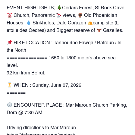
EVENT HIGHLIGHTS;
Cedars Forest, St Rock Cave
Church, Panoramic
views,
Old Phoenician
Houses,
Sinkholes, Dale Corazon
camp site (L
etoile des Cedres) and Biggest reserve of
Gazelles.
HIKE LOCATION : Tannourine Fawqa / Batroun / In
the North
=============== 1650 to 1800 meters above sea
level.
92 km from Beirut.
WHEN : Sunday, June 07, 2026
=======
ENCOUNTER PLACE : Mar Maroun Church Parking,
Dora @ 7:30 AM
=================
Driving directions to Mar Maroun
https://dalecorazon.com/contact/