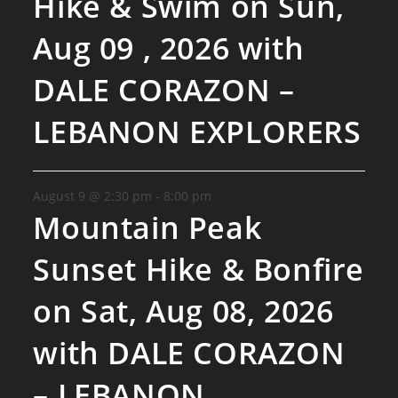
Hike & Swim on Sun,
Aug 09 , 2026 with
DALE CORAZON –
LEBANON EXPLORERS
August 9 @ 2:30 pm
-
8:00 pm
Mountain Peak
Sunset Hike & Bonfire
on Sat, Aug 08, 2026
with DALE CORAZON
– LEBANON