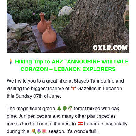
Hiking Trip to ARZ TANNOURINE with DALE
CORAZON – LEBANON EXPLORERS
We invite you to a great hike at Slayeb Tannourine and
visiting the biggest reserve of
Gazelles in Lebanon
this Sunday 07th of June.
The magnificent green
forest mixed with oak,
pine, Juniper, cedars and many other plant species
makes the trail one of the best in
Lebanon, especially
during this
season. It’s wonderful!!!