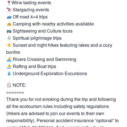
Wine tasting events
Stargazing events
Off-road 4×4 trips
Camping with nearby activities available
Sightseeing and Culture tours
Spiritual pilgrimage trips
Sunset and night hikes featuring lakes and a cozy
bonfire
Rivers Crossing and Swimming
Rafting and Boat trips
Underground Exploration Excursions
NOTE:
=======
Thank you for not smoking during the trip and following
all the ecotourism rules including safety regulations
(hikers are advised to join our events to their own
responsibility). Personal accident insurance “optional” to