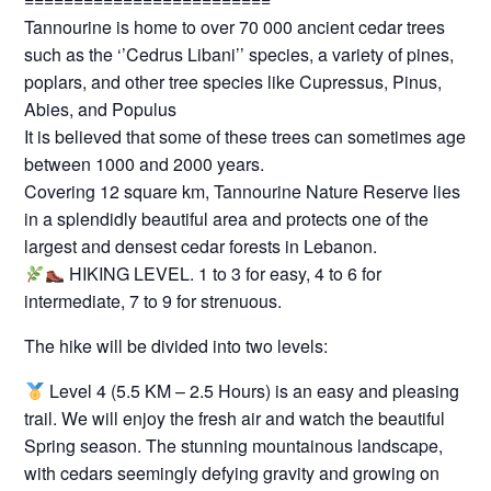
Tannourine is home to over 70 000 ancient cedar trees
such as the ‘’Cedrus Libani’’ species, a variety of pines,
poplars, and other tree species like Cupressus, Pinus,
Abies, and Populus
It is believed that some of these trees can sometimes age
between 1000 and 2000 years.
Covering 12 square km, Tannourine Nature Reserve lies
in a splendidly beautiful area and protects one of the
largest and densest cedar forests in Lebanon.
HIKING LEVEL. 1 to 3 for easy, 4 to 6 for
intermediate, 7 to 9 for strenuous.
The hike will be divided into two levels:
Level 4 (5.5 KM – 2.5 Hours) is an easy and pleasing
trail. We will enjoy the fresh air and watch the beautiful
Spring season. The stunning mountainous landscape,
with cedars seemingly defying gravity and growing on