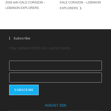
2026 with DALE CORAZON –
DALE CORAZON – LEBANON
LEBANON EXPLORERS
EXPLORERS
Subscribe
Stay Updated With Our Latest Events
AUGUST 2026