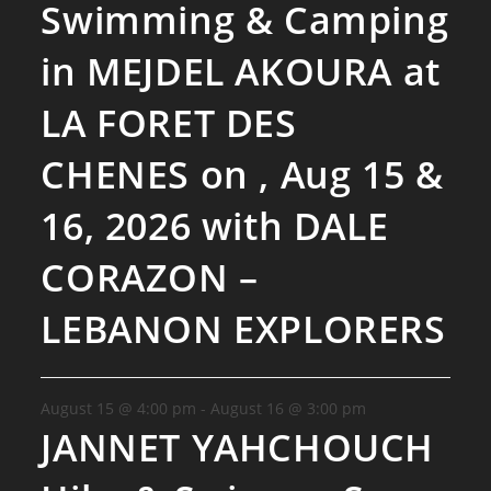
Swimming & Camping
in MEJDEL AKOURA at
LA FORET DES
CHENES on , Aug 15 &
16, 2026 with DALE
CORAZON –
LEBANON EXPLORERS
August 15 @ 4:00 pm
-
August 16 @ 3:00 pm
JANNET YAHCHOUCH