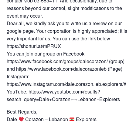
contact Mob 03-553411. And occasionally, due to
reasons beyond our control, slight modifications to the
event may occur.
Dear all, we kindly ask you to write us a review on our
google page. Your corporation is highly appreciated; it is
very important for us. You can use the link below
https://shorturl.at/mPRUX
You can join our group on Facebook
https://www.facebook.com/groups/dalecorazon/ (group)
and https://www.facebook.com/dalecorazonleb (Page)
Instagram:
https://www.instagram.com/dale.corazon.leb.explorers/#
YouTube: https://www.youtube.com/results?
search_query=Dale+Corazon+-+Lebanon+Explorers
Best Regards,
Dale
Corazon – Lebanon
Explorers