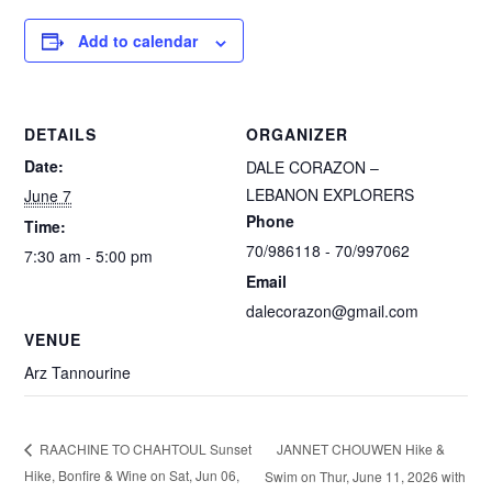
Add to calendar
DETAILS
ORGANIZER
Date:
DALE CORAZON –
LEBANON EXPLORERS
June 7
Phone
Time:
70/986118 - 70/997062
7:30 am - 5:00 pm
Email
dalecorazon@gmail.com
VENUE
Arz Tannourine
JANNET CHOUWEN Hike &
RAACHINE TO CHAHTOUL Sunset
Hike, Bonfire & Wine on Sat, Jun 06,
Swim on Thur, June 11, 2026 with