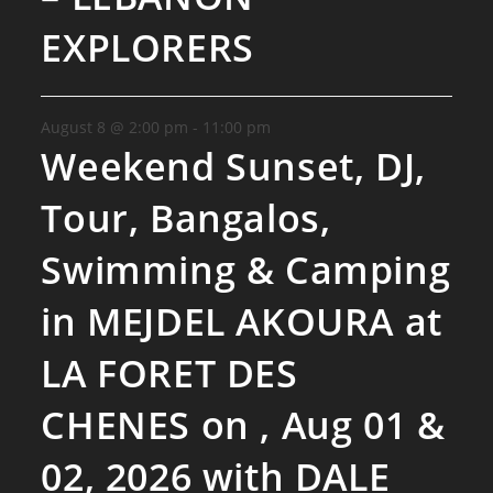
EXPLORERS
August 8 @ 2:00 pm
-
11:00 pm
Weekend Sunset, DJ,
Tour, Bangalos,
Swimming & Camping
in MEJDEL AKOURA at
LA FORET DES
CHENES on , Aug 01 &
02, 2026 with DALE