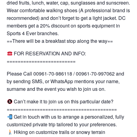
dried fruits, lunch, water, cap, sunglasses and sunscreen.
Wear comfortable walking shoes (A professional brand is
recommended) and don’t forget to get a light jacket. DC
members get a 20% discount on sports equipment in
Sports 4 Ever branches.
==There will be a breakfast stop along the way==
FOR RESERVATION AND INFO:
=========================
Please Call 00961-70-986118 / 00961-70-997062 and
by sending SMS, or WhatsApp mentions your name,
surname and the event you wish to join us on.
Can’t make it to join us on this particular date?
========================================
Get in touch with us to arrange a personalized, fully
customized private trip tailored to your preferences.
Hiking on customize trails or snowy terrain