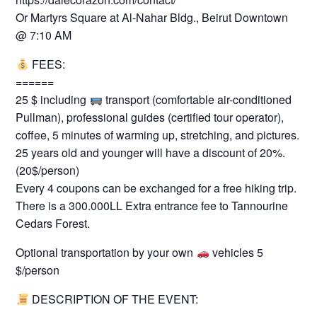
Or Martyrs Square at Al-Nahar Bldg., Beirut Downtown
@ 7:10 AM
FEES:
======
25 $ including
transport (comfortable air-conditioned
Pullman), professional guides (certified tour operator),
coffee, 5 minutes of warming up, stretching, and pictures.
25 years old and younger will have a discount of 20%.
(20$/person)
Every 4 coupons can be exchanged for a free hiking trip.
There is a 300.000LL Extra entrance fee to Tannourine
Cedars Forest.
Optional transportation by your own
vehicles 5
$/person
DESCRIPTION OF THE EVENT:
=========================