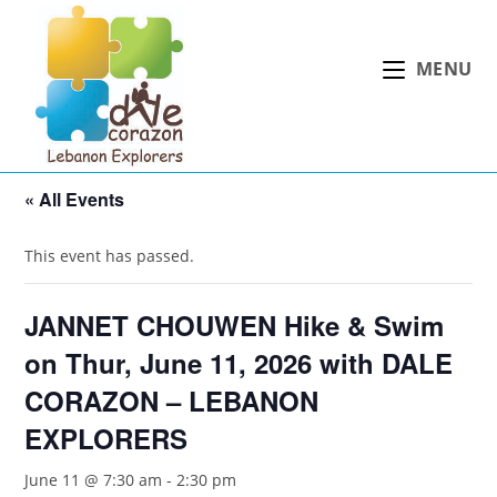
Skip
to
MENU
content
« All Events
This event has passed.
JANNET CHOUWEN Hike & Swim
on Thur, June 11, 2026 with DALE
CORAZON – LEBANON
EXPLORERS
June 11 @ 7:30 am
-
2:30 pm