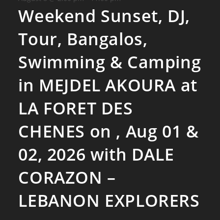
Weekend Sunset, DJ,
Tour, Bangalos,
Swimming & Camping
in MEJDEL AKOURA at
LA FORET DES
CHENES on , Aug 01 &
02, 2026 with DALE
CORAZON –
LEBANON EXPLORERS