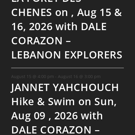
CHENES on , Aug 15 &
16, 2026 with DALE
CORAZON –
LEBANON EXPLORERS
August 15 @ 4:00 pm
-
August 16 @ 3:00 pm
JANNET YAHCHOUCH
Hike & Swim on Sun,
Aug 09 , 2026 with
DALE CORAZON –