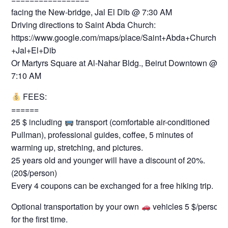
facing the New-bridge, Jal El Dib @ 7:30 AM
Driving directions to Saint Abda Church:
https://www.google.com/maps/place/Saint+Abda+Church+-
+Jal+El+Dib
Or Martyrs Square at Al-Nahar Bldg., Beirut Downtown @
7:10 AM
FEES:
======
25 $ including
transport (comfortable air-conditioned
Pullman), professional guides, coffee, 5 minutes of
warming up, stretching, and pictures.
25 years old and younger will have a discount of 20%.
(20$/person)
Every 4 coupons can be exchanged for a free hiking trip.
Optional transportation by your own
vehicles 5 $/person
for the first time.