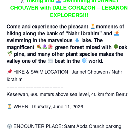
Hiking and
Swimming at JANNET
CHOUWEN with DALE CORAZON – LEBANON
EXPLORERS!!!
Come and experience the pleasant
moments of
hiking along the bank of “Nahr Ibrahim” and
swimming in the marvelous
lake. The
magnificent
green forest mixed with
oak,
pine, and many other plant species makes the
valley one of the
best in the
world.
HIKE & SWIM LOCATION : Jannet Chouwen / Nahr
Ibrahim.
=====================
Keserwan, 600 meters above sea level, 40 km from Beirut.
WHEN: Thursday, June 11, 2026
=======
ENCOUNTER PLACE: Saint Abda Church parking
=================