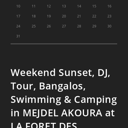
10
11
12
13
14
15
16
17
18
19
20
21
22
23
24
25
26
27
28
29
30
31
Weekend Sunset, DJ,
Tour, Bangalos,
Swimming & Camping
in MEJDEL AKOURA at
LA FORET DES