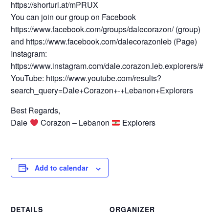
https://shorturl.at/mPRUX
You can join our group on Facebook
https://www.facebook.com/groups/dalecorazon/ (group)
and https://www.facebook.com/dalecorazonleb (Page)
Instagram:
https://www.instagram.com/dale.corazon.leb.explorers/#
YouTube: https://www.youtube.com/results?
search_query=Dale+Corazon+-+Lebanon+Explorers
Best Regards,
Dale
Corazon – Lebanon
Explorers
Add to calendar
DETAILS
ORGANIZER