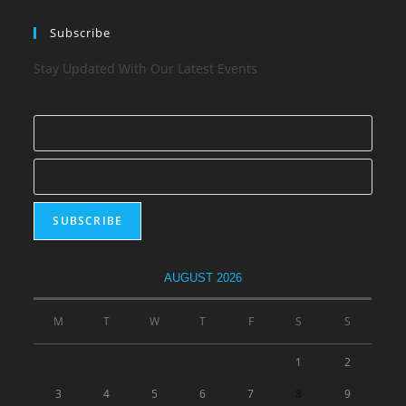
Subscribe
Stay Updated With Our Latest Events
AUGUST 2026
M
T
W
T
F
S
S
1
2
3
4
5
6
7
8
9