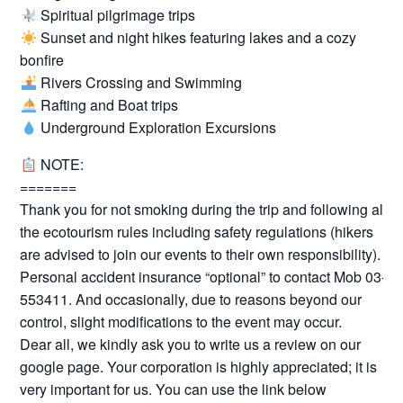
Spiritual pilgrimage trips
Sunset and night hikes featuring lakes and a cozy
bonfire
Rivers Crossing and Swimming
Rafting and Boat trips
Underground Exploration Excursions
NOTE:
=======
Thank you for not smoking during the trip and following all
the ecotourism rules including safety regulations (hikers
are advised to join our events to their own responsibility).
Personal accident insurance “optional” to contact Mob 03-
553411. And occasionally, due to reasons beyond our
control, slight modifications to the event may occur.
Dear all, we kindly ask you to write us a review on our
google page. Your corporation is highly appreciated; it is
very important for us. You can use the link below