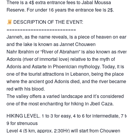
There is a 4$ extra entrance fees to Jabal Moussa
Reserve. For under 16 years the entrance fee is 2$.
DESCRIPTION OF THE EVENT:
==========================
Janneh, as the name reveals, is a piece of heaven on earth
and the lake is known as Jannet Chouwen
Nahr Ibrahim or “River of Abraham” is also known as river
Adonis (river of immortal love) relative to the myth of
Adonis and Astarte in Phoenician mythology. Today, it is
one of the tourist attractions in Lebanon, being the place
where the ancient god Adonis died, and the river became
red with his blood.
The valley offers a varied landscape and it’s considered
one of the most enchanting for hiking in Jbeil Caza.
HIKING LEVEL. 1 to 3 for easy, 4 to 6 for intermediate, 7 to
9 for strenuous
Level 4 (5 km, approx. 2:30Hr) will start from Chouwen