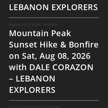
LEBANON EXPLORERS
August 9 @ 2:30 pm
-
8:00 pm
Mountain Peak
Sunset Hike & Bonfire
on Sat, Aug 08, 2026
with DALE CORAZON
– LEBANON
EXPLORERS
August 8 @ 2:00 pm
-
11:00 pm