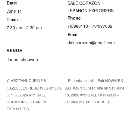
Date:
DALE CORAZON –
LEBANON EXPLORERS
June 11
Phone
Time:
70/986118 - 70/997062
7:30 am - 2:30 pm
Email
dalecorazon@gmail.com
VENUE
Jannet shouwen
Phoenician trail – Patr HOWAYEK-
ARZ TANNOURINE &
GAZELLLES RESERVES on Sun,
BATROUN Sunset Hike on Sat, June
Jun 07, 2026 with DALE
13, 2026 with DALE CORAZON –
CORAZON – LEBANON
LEBANON EXPLORERS
EXPLORERS