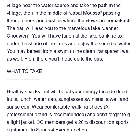
village near the water source and take the path in the
village, then in the middle of “Jabal Moussa” passing
through trees and bushes where the views are remarkable.
The trail will lead you to the marvelous lake “Jannet
Chouwen”. You will have lunch at the lake bank, relax
under the shade of the trees and enjoy the sound of water.
You may benefit from a swim in the clean transparent water
as well. From there you’ll head up to the bus.
WHAT TO TAKE:
============
Healthy snacks that will boost your energy include dried
fruits, lunch, water, cap, sunglasses swimsuit, towel, and
sunscreen. Wear comfortable walking shoes (A
professional brand is recommended) and don’t forget to get
a light jacket. DC members get a 20% discount on sports
equipment in Sports 4 Ever branches.