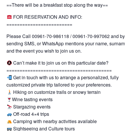
==There will be a breakfast stop along the way==
FOR RESERVATION AND INFO:
=========================
Please Call 00961-70-986118 / 00961-70-997062 and by
sending SMS, or WhatsApp mentions your name, surname
and the event you wish to join us on.
Can’t make it to join us on this particular date?
========================================
Get in touch with us to arrange a personalized, fully
customized private trip tailored to your preferences.
Hiking on customize trails or snowy terrain
Wine tasting events
Stargazing events
Off-road 4×4 trips
Camping with nearby activities available
Sightseeing and Culture tours