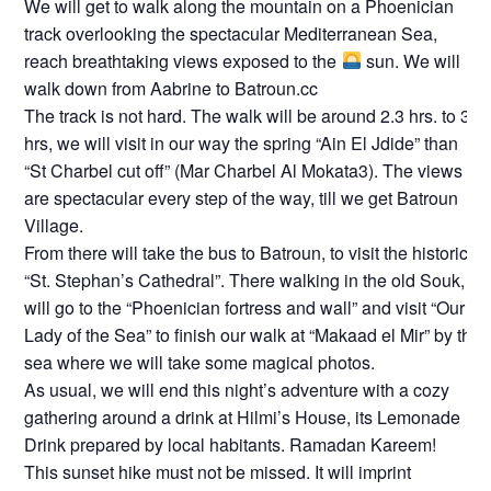
We will get to walk along the mountain on a Phoenician
track overlooking the spectacular Mediterranean Sea,
reach breathtaking views exposed to the
sun. We will
walk down from Aabrine to Batroun.cc
The track is not hard. The walk will be around 2.3 hrs. to 3
hrs, we will visit in our way the spring “Ain El Jdide” than
“St Charbel cut off” (Mar Charbel Al Mokata3). The views
are spectacular every step of the way, till we get Batroun
Village.
From there will take the bus to Batroun, to visit the historic
“St. Stephan’s Cathedral”. There walking in the old Souk,
will go to the “Phoenician fortress and wall” and visit “Our
Lady of the Sea” to finish our walk at “Makaad el Mir” by the
sea where we will take some magical photos.
As usual, we will end this night’s adventure with a cozy
gathering around a drink at Hilmi’s House, its Lemonade
Drink prepared by local habitants. Ramadan Kareem!
This sunset hike must not be missed. It will imprint