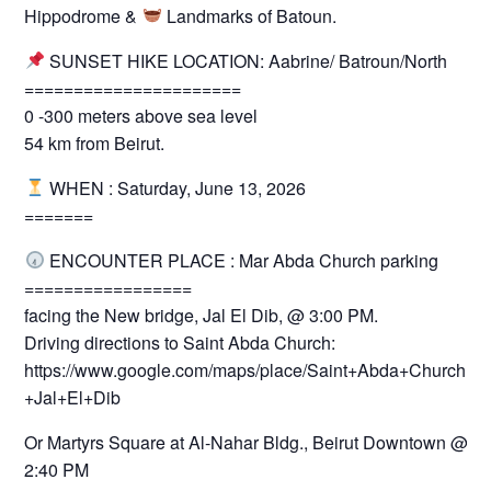
Hippodrome &
Landmarks of Batoun.
SUNSET HIKE LOCATION: Aabrine/ Batroun/North
======================
0 -300 meters above sea level
54 km from Beirut.
WHEN : Saturday, June 13, 2026
=======
ENCOUNTER PLACE : Mar Abda Church parking
=================
facing the New bridge, Jal El Dib, @ 3:00 PM.
Driving directions to Saint Abda Church:
https://www.google.com/maps/place/Saint+Abda+Church+-
+Jal+El+Dib
Or Martyrs Square at Al-Nahar Bldg., Beirut Downtown @
2:40 PM