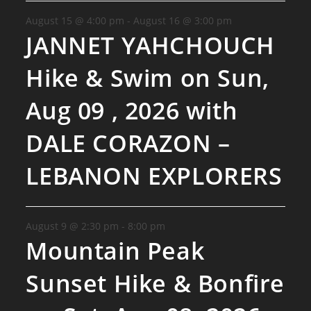
August 15 @ 4:00 pm
-
August 16 @ 3:00 pm
JANNET YAHCHOUCH
Hike & Swim on Sun,
Aug 09 , 2026 with
DALE CORAZON –
LEBANON EXPLORERS
August 9 @ 2:30 pm
-
8:00 pm
Mountain Peak
Sunset Hike & Bonfire