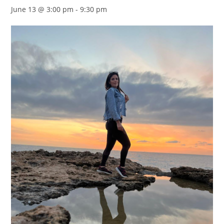
June 13 @ 3:00 pm
-
9:30 pm