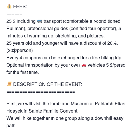
FEES:
======
25 $ including
transport (comfortable air-conditioned
Pullman), professional guides (certified tour operator), 5
minutes of warming up, stretching, and pictures.
25 years old and younger will have a discount of 20%.
(20$/person)
Every 4 coupons can be exchanged for a free hiking trip.
Optional transportation by your own
vehicles 5 $/person
for the first time.
DESCRIPTION OF THE EVENT:
==========================
First, we will visit the tomb and Museum of Patriarch Elias
Hoayek in Sainte Famille Convent.
We will hike together in one group along a downhill easy
path.