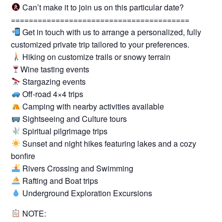
Can’t make it to join us on this particular date?
========================================
Get in touch with us to arrange a personalized, fully
customized private trip tailored to your preferences.
Hiking on customize trails or snowy terrain
Wine tasting events
Stargazing events
Off-road 4×4 trips
Camping with nearby activities available
Sightseeing and Culture tours
Spiritual pilgrimage trips
Sunset and night hikes featuring lakes and a cozy
bonfire
Rivers Crossing and Swimming
Rafting and Boat trips
Underground Exploration Excursions
NOTE: