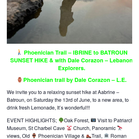
Phoenician Trail – IBRINE to BATROUN
SUNSET HIKE & with Dale Corazon – Lebanon
Explorers.
Phoenician trail by Dale Corazon – L.E.
We invite you to a relaxing sunset hike at Aabrine –
Batroun, on Saturday the 13rd of June, to a new area, to
drink fresh Lemonade, It’s wonderful!!!
EVENT HIGHLIGHTS;
Oak Forest,
Visit to Patriarch
Museum, St Charbel Cave
Church, Panoramic
views, Old
Phoenician Village &
Trail,
Roman