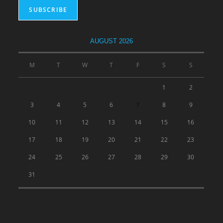
AUGUST 2026
M
T
W
T
F
S
S
1
2
3
4
5
6
7
8
9
10
11
12
13
14
15
16
17
18
19
20
21
22
23
24
25
26
27
28
29
30
31