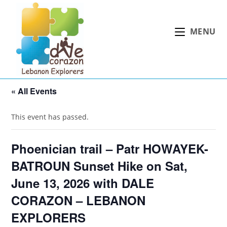
Skip
to
MENU
content
« All Events
This event has passed.
Phoenician trail – Patr HOWAYEK-
BATROUN Sunset Hike on Sat,
June 13, 2026 with DALE
CORAZON – LEBANON
EXPLORERS