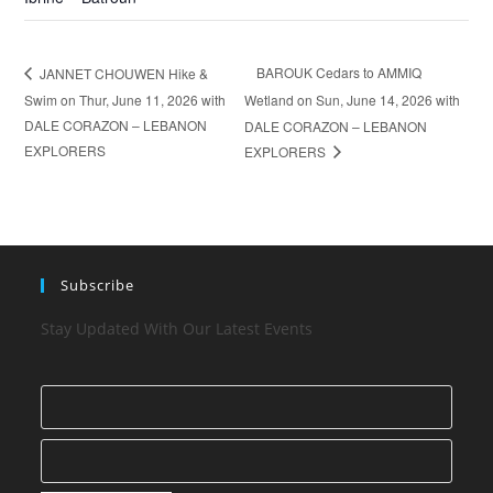
BAROUK Cedars to AMMIQ
JANNET CHOUWEN Hike &
Swim on Thur, June 11, 2026 with
Wetland on Sun, June 14, 2026 with
DALE CORAZON – LEBANON
DALE CORAZON – LEBANON
EXPLORERS
EXPLORERS
Subscribe
Stay Updated With Our Latest Events