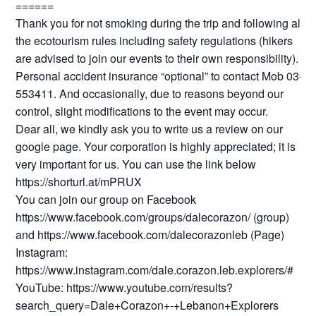
======
Thank you for not smoking during the trip and following all
the ecotourism rules including safety regulations (hikers
are advised to join our events to their own responsibility).
Personal accident insurance “optional” to contact Mob 03-
553411. And occasionally, due to reasons beyond our
control, slight modifications to the event may occur.
Dear all, we kindly ask you to write us a review on our
google page. Your corporation is highly appreciated; it is
very important for us. You can use the link below
https://shorturl.at/mPRUX
You can join our group on Facebook
https://www.facebook.com/groups/dalecorazon/ (group)
and https://www.facebook.com/dalecorazonleb (Page)
Instagram:
https://www.instagram.com/dale.corazon.leb.explorers/#
YouTube: https://www.youtube.com/results?
search_query=Dale+Corazon+-+Lebanon+Explorers