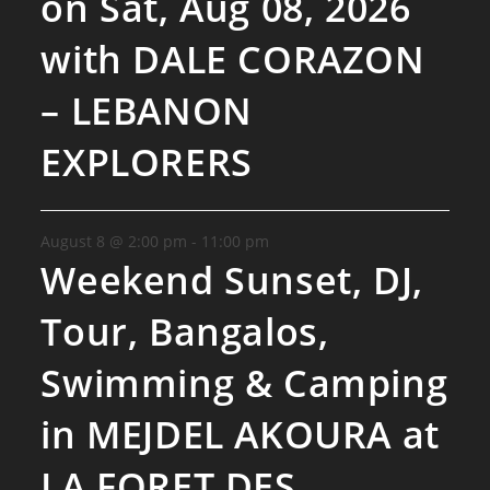
on Sat, Aug 08, 2026
with DALE CORAZON
– LEBANON
EXPLORERS
August 8 @ 2:00 pm
-
11:00 pm
Weekend Sunset, DJ,
Tour, Bangalos,
Swimming & Camping
in MEJDEL AKOURA at
LA FORET DES