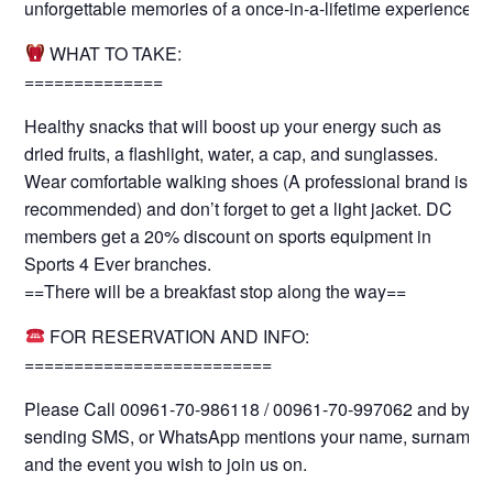
unforgettable memories of a once-in-a-lifetime experience.
WHAT TO TAKE:
==============
Healthy snacks that will boost up your energy such as
dried fruits, a flashlight, water, a cap, and sunglasses.
Wear comfortable walking shoes (A professional brand is
recommended) and don’t forget to get a light jacket. DC
members get a 20% discount on sports equipment in
Sports 4 Ever branches.
==There will be a breakfast stop along the way==
FOR RESERVATION AND INFO:
=========================
Please Call 00961-70-986118 / 00961-70-997062 and by
sending SMS, or WhatsApp mentions your name, surname
and the event you wish to join us on.