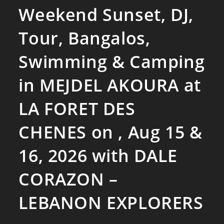
Weekend Sunset, DJ,
Tour, Bangalos,
Swimming & Camping
in MEJDEL AKOURA at
LA FORET DES
CHENES on , Aug 15 &
16, 2026 with DALE
CORAZON –
LEBANON EXPLORERS