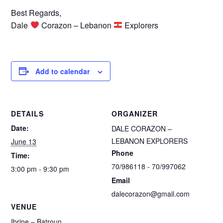
Best Regards,
Dale
Corazon – Lebanon
Explorers
Add to calendar
DETAILS
ORGANIZER
Date:
DALE CORAZON –
LEBANON EXPLORERS
June 13
Phone
Time:
70/986118 - 70/997062
3:00 pm - 9:30 pm
Email
dalecorazon@gmail.com
VENUE
Ibrine – Batroun