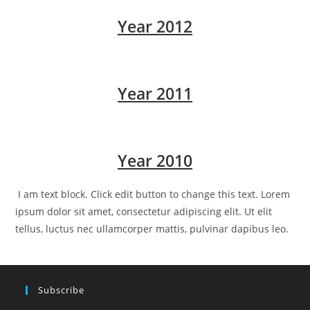
Year 2012
Year 2011
Year 2010
I am text block. Click edit button to change this text. Lorem
ipsum dolor sit amet, consectetur adipiscing elit. Ut elit
tellus, luctus nec ullamcorper mattis, pulvinar dapibus leo.
Subscribe