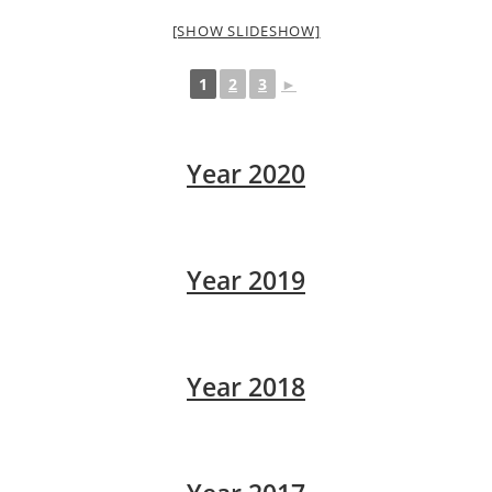
[SHOW SLIDESHOW]
1
2
3
►
Year 2020
Year 2019
Year 2018