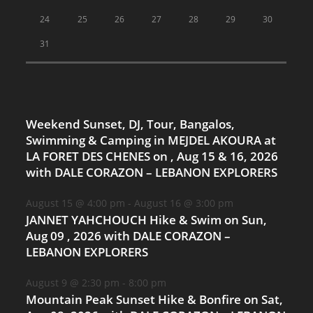
24
25
26
27
28
29
30
31
Weekend Sunset, DJ, Tour, Bangalos,
Swimming & Camping in MEJDEL AKOURA at
LA FORET DES CHENES on , Aug 15 & 16, 2026
with DALE CORAZON – LEBANON EXPLORERS
August 15 @ 4:00 pm
-
August 16 @ 3:00 pm
JANNET YAHCHOUCH Hike & Swim on Sun,
Aug 09 , 2026 with DALE CORAZON –
LEBANON EXPLORERS
August 9 @ 2:30 pm
-
8:00 pm
Mountain Peak Sunset Hike & Bonfire on Sat,