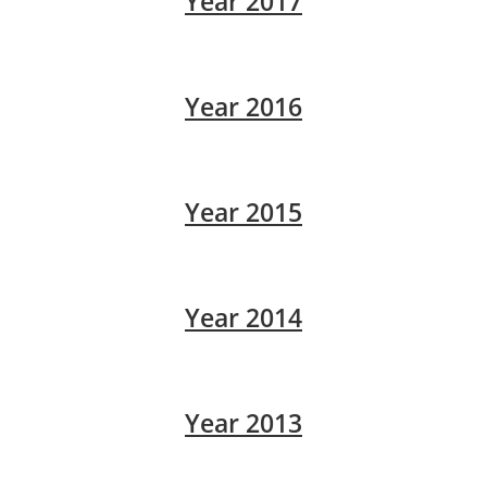
Year 2017
Year 2016
Year 2015
Year 2014
Year 2013