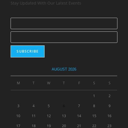
Stay Updated With Our Latest Events
AUGUST 2026
M
T
W
T
F
S
S
1
2
3
4
5
6
7
8
9
10
11
12
13
14
15
16
17
18
19
20
21
22
23