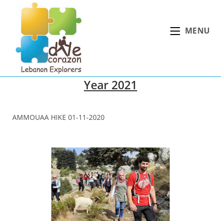
Skip
to
MENU
content
Year 2021
AMMOUAA HIKE 01-11-2020