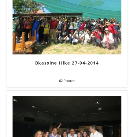
Bkassine Hike 27-04-2014
62
Photos