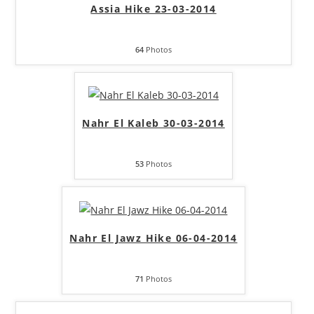
Assia Hike 23-03-2014
64
Photos
Nahr El Kaleb 30-03-2014
53
Photos
Nahr El Jawz Hike 06-04-2014
71
Photos