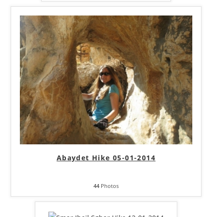
Abaydet Hike 05-01-2014
44
Photos