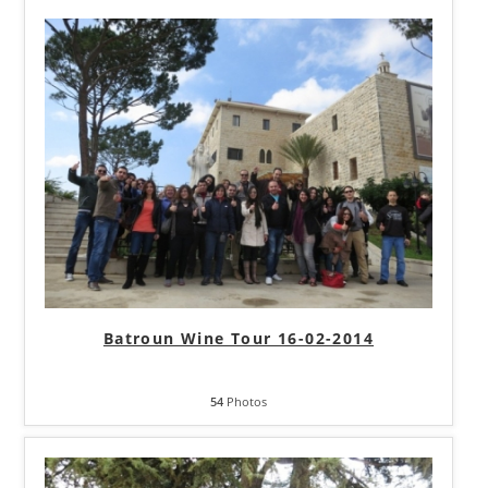
Batroun Wine Tour 16-02-2014
54
Photos