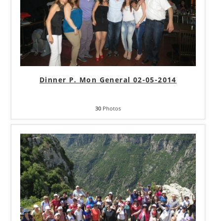
Dinner P. Mon General 02-05-2014
30
Photos