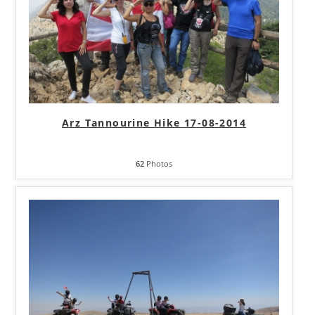
Arz Tannourine Hike 17-08-2014
62
Photos