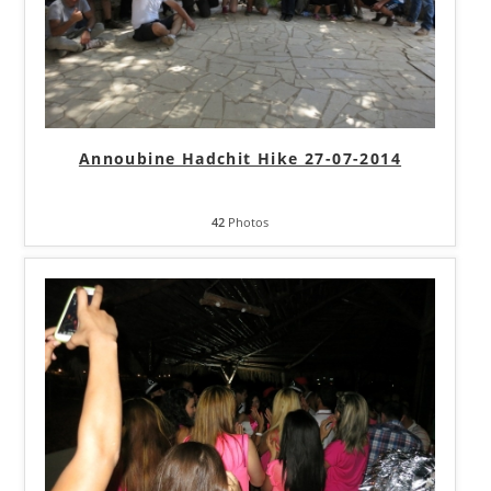
Annoubine Hadchit Hike 27-07-2014
42
Photos