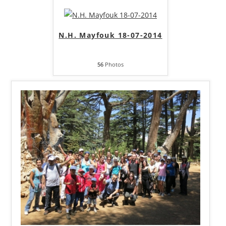
N.H. Mayfouk 18-07-2014
56
Photos