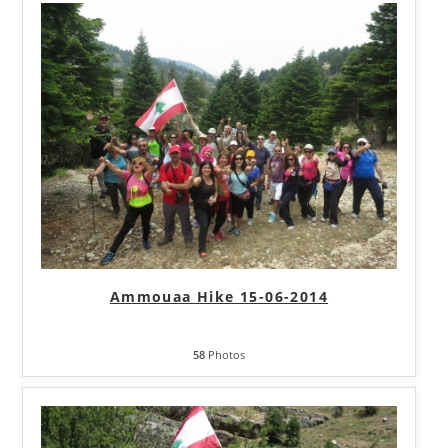
Ammouaa Hike 15-06-2014
58
Photos