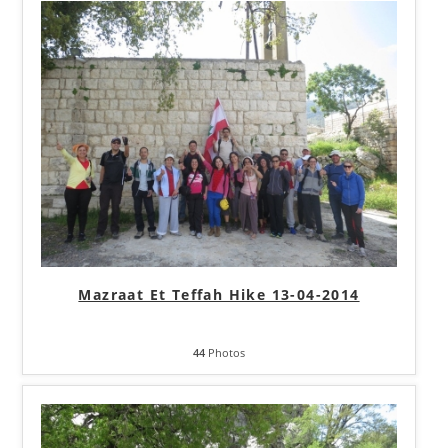
Mazraat Et Teffah Hike 13-04-2014
44
Photos