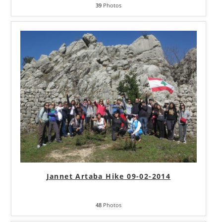
39
Photos
Jannet Artaba Hike 09-02-2014
48
Photos