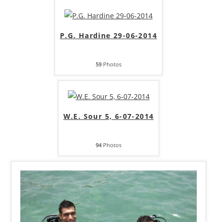
P.G. Hardine 29-06-2014
59
Photos
W.E. Sour 5, 6-07-2014
94
Photos