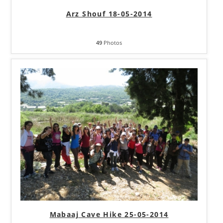
Arz Shouf 18-05-2014
49
Photos
Mabaaj Cave Hike 25-05-2014