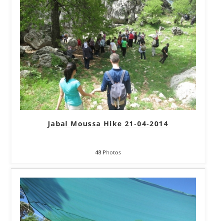
Jabal Moussa Hike 21-04-2014
48
Photos