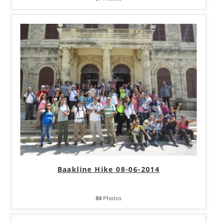
Baakline Hike 08-06-2014
84
Photos