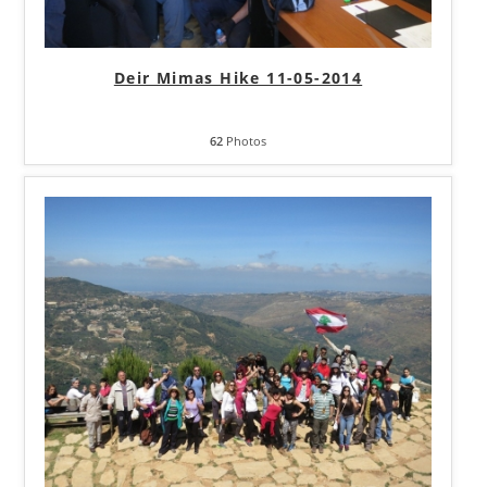
Deir Mimas Hike 11-05-2014
62
Photos