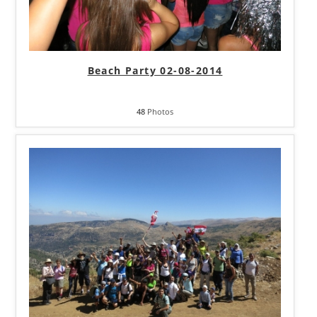
Beach Party 02-08-2014
48
Photos