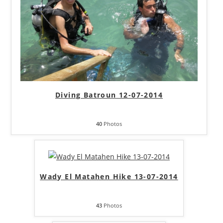
Diving Batroun 12-07-2014
40
Photos
Wady El Matahen Hike 13-07-2014
43
Photos