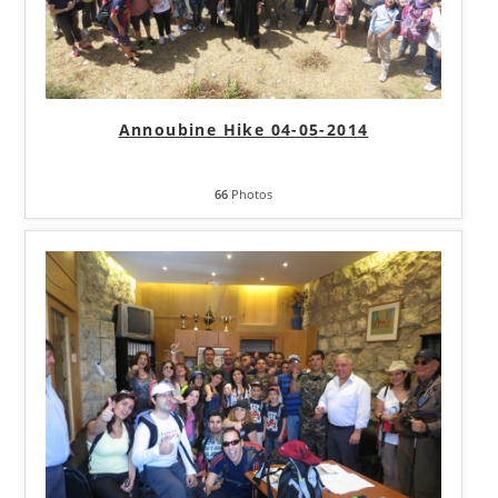
Annoubine Hike 04-05-2014
66
Photos