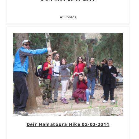
41
Photos
Deir Hamatoura Hike 02-02-2014