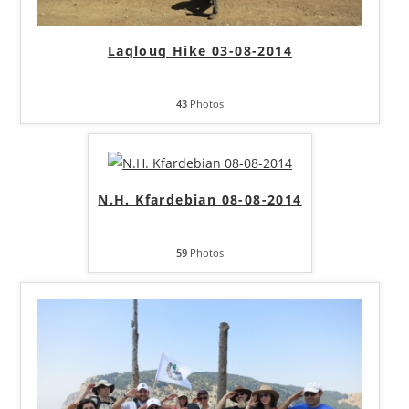
Laqlouq Hike 03-08-2014
43
Photos
N.H. Kfardebian 08-08-2014
59
Photos