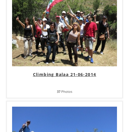
Climbing Balaa 21-06-2014
37
Photos