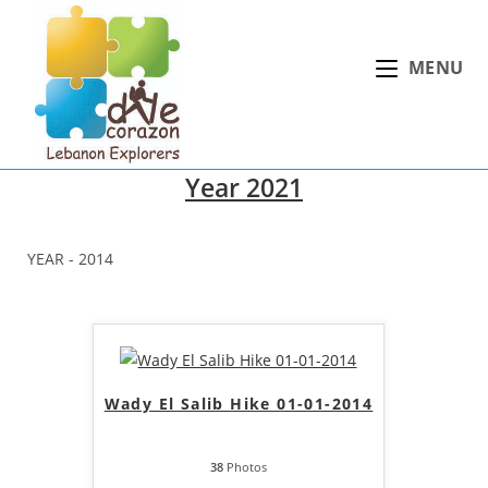
Skip
to
MENU
content
Year 2021
YEAR - 2014
Wady El Salib Hike 01-01-2014
38
Photos