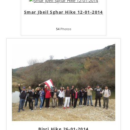
Smar Jbeil Sghar Hike 12-01-2014
54
Photos
Bisri Hike 26-01-2014