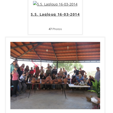
S.S. Laqlouq 16-03-2014
47
Photos