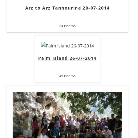
Arz to Arz Tannourine 20-07-2014
64
Photos
Palm Island 26-07-2014
49
Photos