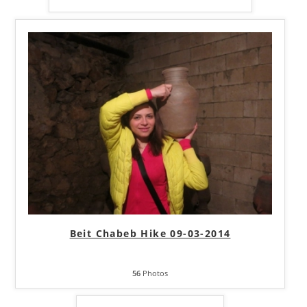
Beit Chabeb Hike 09-03-2014
56
Photos