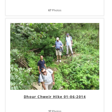
67
Photos
Dhour Chweir Hike 01-06-2014
37
Photos