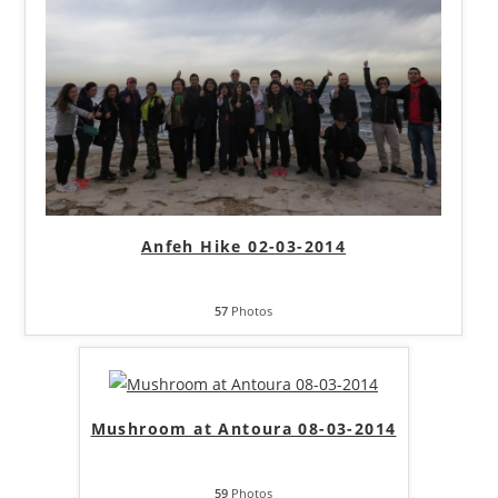
Anfeh Hike 02-03-2014
57
Photos
Mushroom at Antoura 08-03-2014
59
Photos