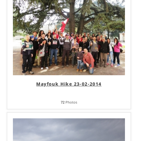
Mayfouk Hike 23-02-2014
72
Photos