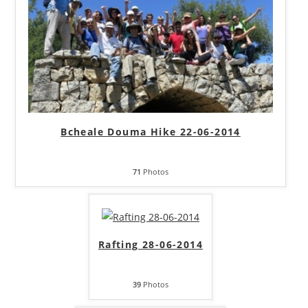
Bcheale Douma Hike 22-06-2014
71
Photos
Rafting 28-06-2014
39
Photos