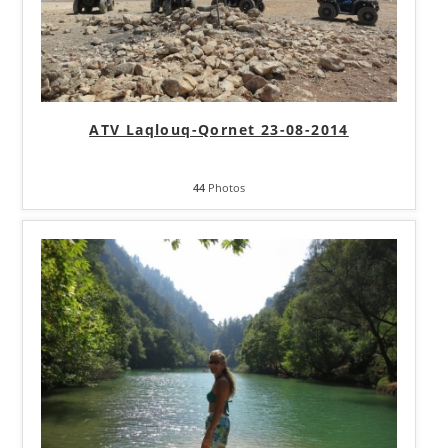
ATV Laqlouq-Qornet 23-08-2014
44
Photos