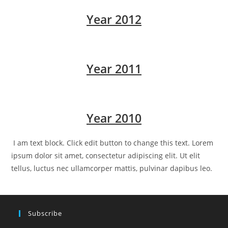
Year 2012
Year 2011
Year 2010
I am text block. Click edit button to change this text. Lorem
ipsum dolor sit amet, consectetur adipiscing elit. Ut elit
tellus, luctus nec ullamcorper mattis, pulvinar dapibus leo.
Subscribe