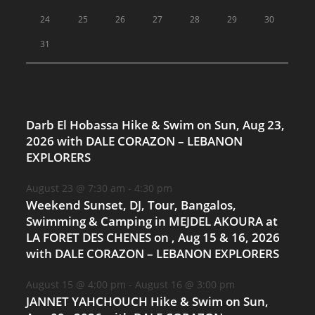
24
25
26
27
28
29
30
31
Darb El Hobassa Hike & Swim on Sun, Aug 23,
2026 with DALE CORAZON – LEBANON
EXPLORERS
August 23 @ 7:30 am
-
4:30 pm
Weekend Sunset, DJ, Tour, Bangalos,
Swimming & Camping in MEJDEL AKOURA at
LA FORET DES CHENES on , Aug 15 & 16, 2026
with DALE CORAZON – LEBANON EXPLORERS
August 15 @ 4:00 pm
-
August 16 @ 3:00 pm
JANNET YAHCHOUCH Hike & Swim on Sun,