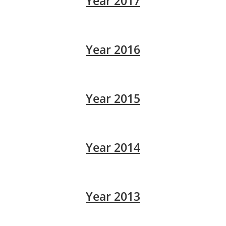
Year 2017
Year 2016
Year 2015
Year 2014
Year 2013