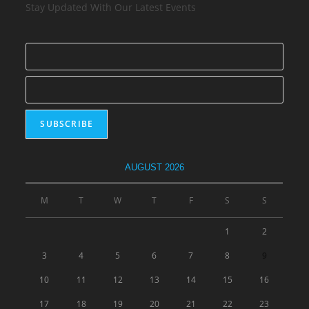
Stay Updated With Our Latest Events
AUGUST 2026
M
T
W
T
F
S
S
1
2
3
4
5
6
7
8
9
10
11
12
13
14
15
16
17
18
19
20
21
22
23