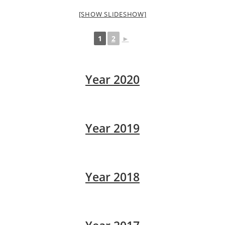
[SHOW SLIDESHOW]
1
2
►
Year 2020
Year 2019
Year 2018