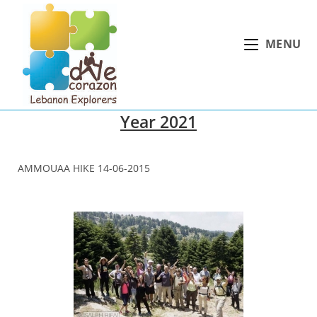
Skip
to
MENU
content
Year 2021
AMMOUAA HIKE 14-06-2015