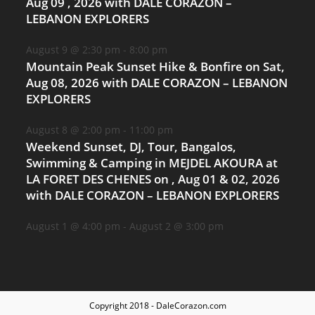
Aug 09 , 2026 with DALE CORAZON –
LEBANON EXPLORERS
August 9 @ 2:30 pm
-
8:00 pm
Mountain Peak Sunset Hike & Bonfire on Sat,
Aug 08, 2026 with DALE CORAZON – LEBANON
EXPLORERS
August 8 @ 2:00 pm
-
11:00 pm
Weekend Sunset, DJ, Tour, Bangalos,
Swimming & Camping in MEJDEL AKOURA at
LA FORET DES CHENES on , Aug 01 & 02, 2026
with DALE CORAZON – LEBANON EXPLORERS
August 1 @ 4:00 pm
-
August 2 @ 3:00 pm
Copyright 2018 - DaleCorazon.com