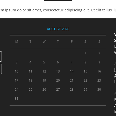
rem ipsum dolor sit amet, consectetur adipiscing elit. Ut elit tellus,
AUGUST 2026
M
T
W
T
F
S
S
1
2
3
4
5
6
7
8
9
A
10
11
12
13
14
15
16
17
18
19
20
21
22
23
24
25
26
27
28
29
30
A
31