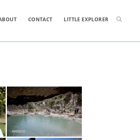
ABOUT
CONTACT
LITTLE EXPLORER
TOGGLE
WEBSITE
SEARCH