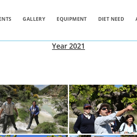
ENTS
GALLERY
EQUIPMENT
DIET NEED
Year 2021