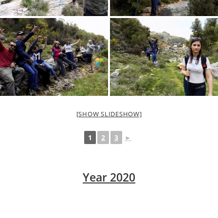
[SHOW SLIDESHOW]
1
2
3
►
Year 2020