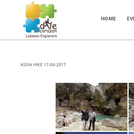
Skip
to
HOME
EV
content
ASSIA HIKE 17-04-2017