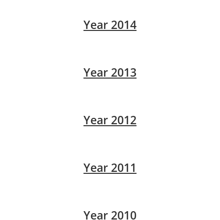
Year 2014
Year 2013
Year 2012
Year 2011
Year 2010