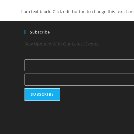
I am text block. Click edit button to change this text. Lo
Subscribe
Stay Updated With Our Latest Events