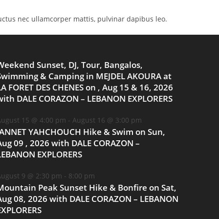
 luctus nec ullamcorper mattis, pulvinar dapibus leo.
Weekend Sunset, DJ, Tour, Bangalos,
Swimming & Camping in MEJDEL AKOURA at
LA FORET DES CHENES on , Aug 15 & 16, 2026
with DALE CORAZON – LEBANON EXPLORERS
ugust 15 @ 4:00 pm
-
August 16 @ 3:00 pm
JANNET YAHCHOUCH Hike & Swim on Sun,
Aug 09 , 2026 with DALE CORAZON –
LEBANON EXPLORERS
ugust 9 @ 2:30 pm
-
8:00 pm
Mountain Peak Sunset Hike & Bonfire on Sat,
Aug 08, 2026 with DALE CORAZON – LEBANON
EXPLORERS