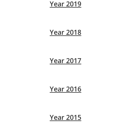
Year 2019
Year 2018
Year 2017
Year 2016
Year 2015