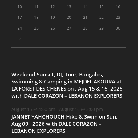
10
11
12
13
14
15
16
17
18
19
20
21
22
23
24
25
26
27
28
29
30
31
Weekend Sunset, DJ, Tour, Bangalos,
Swimming & Camping in MEJDEL AKOURA at
LA FORET DES CHENES on , Aug 15 & 16, 2026
with DALE CORAZON – LEBANON EXPLORERS
August 15 @ 4:00 pm
-
August 16 @ 3:00 pm
JANNET YAHCHOUCH Hike & Swim on Sun,
Aug 09 , 2026 with DALE CORAZON –
LEBANON EXPLORERS