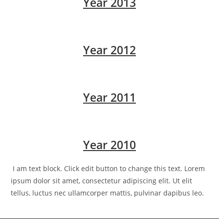
Year 2013
Year 2012
Year 2011
Year 2010
I am text block. Click edit button to change this text. Lorem
ipsum dolor sit amet, consectetur adipiscing elit. Ut elit
tellus, luctus nec ullamcorper mattis, pulvinar dapibus leo.