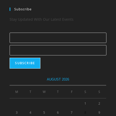
Subscribe
Stay Updated With Our Latest Events
AUGUST 2026
M
T
W
T
F
S
S
1
2
3
4
5
6
7
8
9