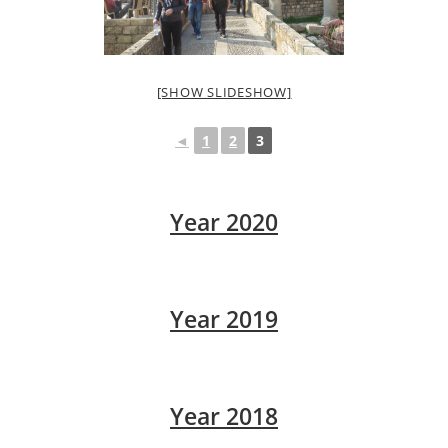
[SHOW SLIDESHOW]
◄
1
2
3
Year 2020
Year 2019
Year 2018