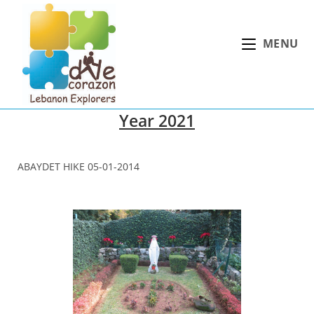
Skip
to
MENU
content
Year 2021
ABAYDET HIKE 05-01-2014