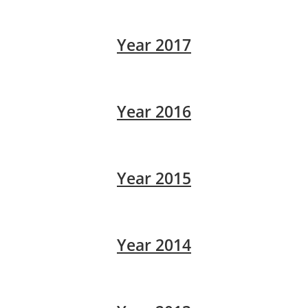
Year 2017
Year 2016
Year 2015
Year 2014