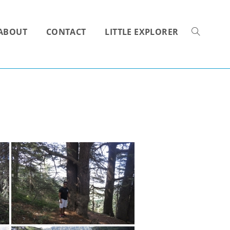
ABOUT
CONTACT
LITTLE EXPLORER
TOGGLE
WEBSITE
SEARCH