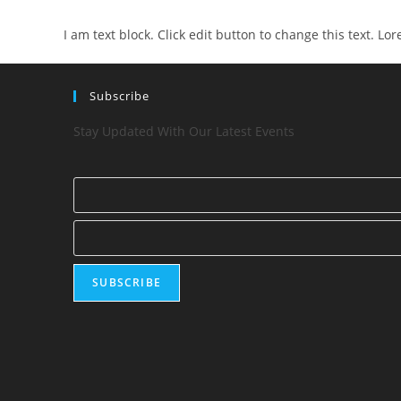
I am text block. Click edit button to change this text. Lo
Subscribe
Stay Updated With Our Latest Events