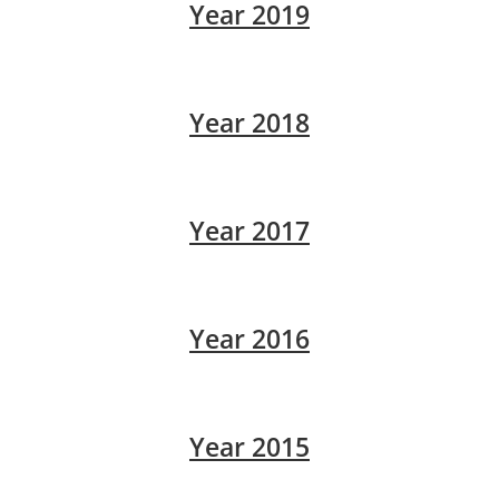
Year 2019
Year 2018
Year 2017
Year 2016
Year 2015