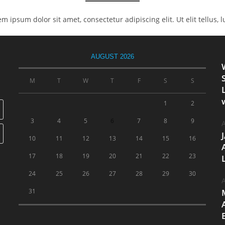
rem ipsum dolor sit amet, consectetur adipiscing elit. Ut elit tellus,
AUGUST 2026
M
T
W
T
F
S
S
1
2
3
4
5
6
7
8
9
A
10
11
12
13
14
15
16
17
18
19
20
21
22
23
24
25
26
27
28
29
30
A
31