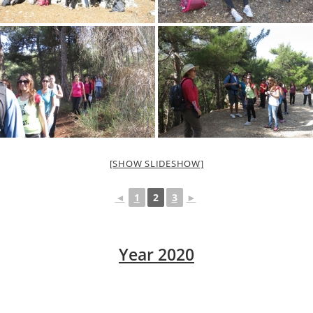
[SHOW SLIDESHOW]
◄
1
2
3
►
Year 2020