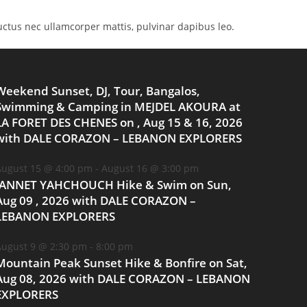
 luctus nec ullamcorper mattis, pulvinar dapibus leo.
Weekend Sunset, DJ, Tour, Bangalos,
Swimming & Camping in MEJDEL AKOURA at
LA FORET DES CHENES on , Aug 15 & 16, 2026
with DALE CORAZON – LEBANON EXPLORERS
ugust 15 @ 4:00 pm
-
August 16 @ 3:00 pm
JANNET YAHCHOUCH Hike & Swim on Sun,
Aug 09 , 2026 with DALE CORAZON –
LEBANON EXPLORERS
ugust 9 @ 2:30 pm
-
8:00 pm
Mountain Peak Sunset Hike & Bonfire on Sat,
Aug 08, 2026 with DALE CORAZON – LEBANON
EXPLORERS