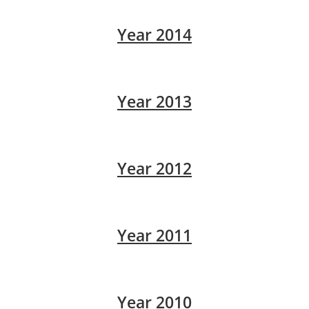
Year 2014
Year 2013
Year 2012
Year 2011
Year 2010