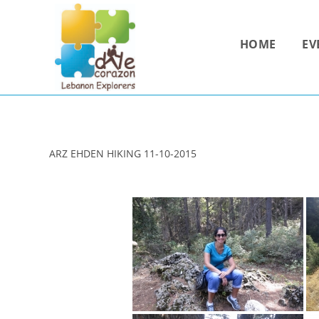
Skip
to
HOME
EV
content
ARZ EHDEN HIKING 11-10-2015