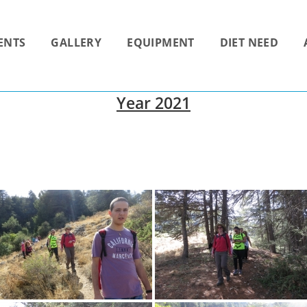
ENTS
GALLERY
EQUIPMENT
DIET NEED
Year 2021