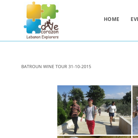
Skip
to
HOME
EV
content
BATROUN WINE TOUR 31-10-2015