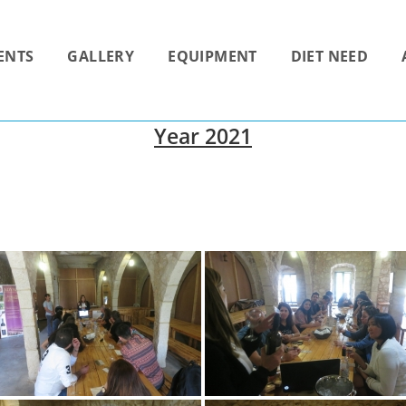
ENTS
GALLERY
EQUIPMENT
DIET NEED
Year 2021