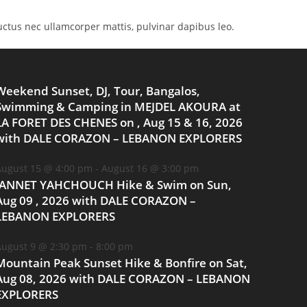
 luctus nec ullamcorper mattis, pulvinar dapibus leo.
Weekend Sunset, DJ, Tour, Bangalos,
Swimming & Camping in MEJDEL AKOURA at
LA FORET DES CHENES on , Aug 15 & 16, 2026
with DALE CORAZON – LEBANON EXPLORERS
ugust 15 @ 4:00 pm
-
August 16 @ 3:00 pm
JANNET YAHCHOUCH Hike & Swim on Sun,
Aug 09 , 2026 with DALE CORAZON –
LEBANON EXPLORERS
ugust 9 @ 2:30 pm
-
8:00 pm
Mountain Peak Sunset Hike & Bonfire on Sat,
Aug 08, 2026 with DALE CORAZON – LEBANON
EXPLORERS