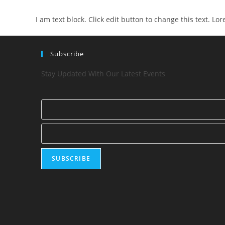
I am text block. Click edit button to change this text. Lo
Subscribe
Stay Updated With Our Latest Events