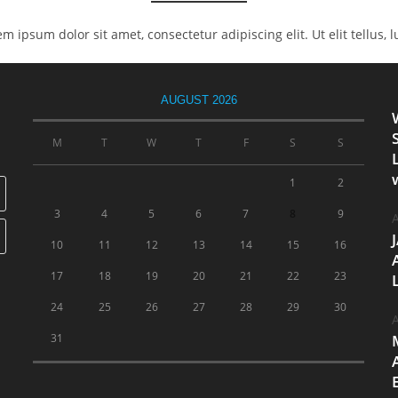
rem ipsum dolor sit amet, consectetur adipiscing elit. Ut elit tellus,
AUGUST 2026
M
T
W
T
F
S
S
1
2
3
4
5
6
7
8
9
A
10
11
12
13
14
15
16
17
18
19
20
21
22
23
24
25
26
27
28
29
30
A
31