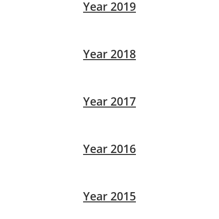
Year 2019
Year 2018
Year 2017
Year 2016
Year 2015