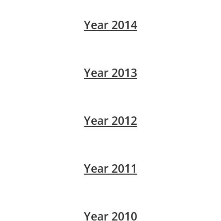
Year 2014
Year 2013
Year 2012
Year 2011
Year 2010