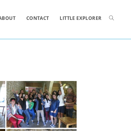
ABOUT
CONTACT
LITTLE EXPLORER
TOGGLE
WEBSITE
SEARCH