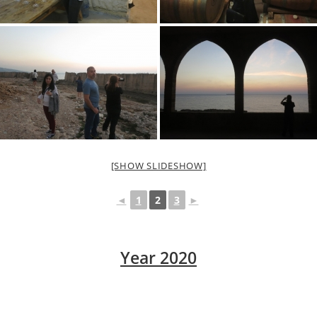
[SHOW SLIDESHOW]
◄
1
2
3
►
Year 2020