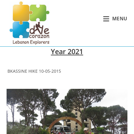
Skip
to
MENU
content
Year 2021
BKASSINE HIKE 10-05-2015