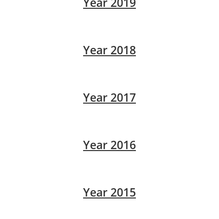
Year 2019
Year 2018
Year 2017
Year 2016
Year 2015