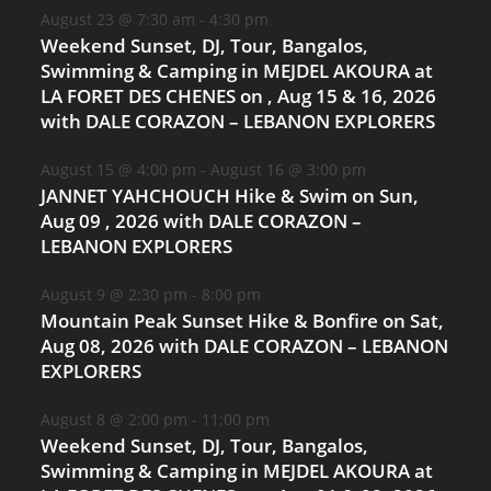
August 23 @ 7:30 am
-
4:30 pm
Weekend Sunset, DJ, Tour, Bangalos,
Swimming & Camping in MEJDEL AKOURA at
LA FORET DES CHENES on , Aug 15 & 16, 2026
with DALE CORAZON – LEBANON EXPLORERS
August 15 @ 4:00 pm
-
August 16 @ 3:00 pm
JANNET YAHCHOUCH Hike & Swim on Sun,
Aug 09 , 2026 with DALE CORAZON –
LEBANON EXPLORERS
August 9 @ 2:30 pm
-
8:00 pm
Mountain Peak Sunset Hike & Bonfire on Sat,
Aug 08, 2026 with DALE CORAZON – LEBANON
EXPLORERS
August 8 @ 2:00 pm
-
11:00 pm
Weekend Sunset, DJ, Tour, Bangalos,
Swimming & Camping in MEJDEL AKOURA at