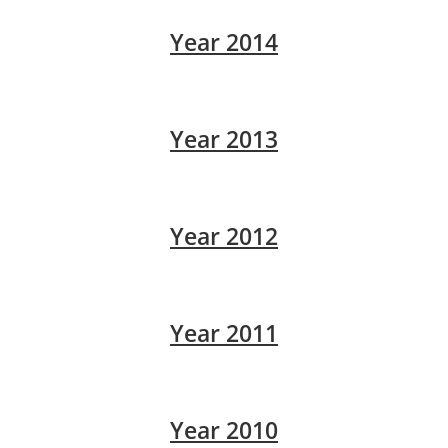
Year 2014
Year 2013
Year 2012
Year 2011
Year 2010