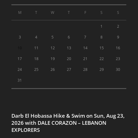
M
T
W
T
F
S
S
1
2
3
4
5
6
7
8
9
10
11
12
13
14
15
16
17
18
19
20
21
22
23
24
25
26
27
28
29
30
31
Darb El Hobassa Hike & Swim on Sun, Aug 23,
2026 with DALE CORAZON – LEBANON
EXPLORERS