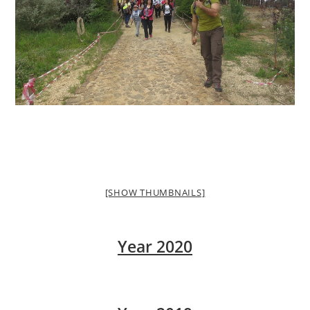
[SHOW THUMBNAILS]
Year 2020