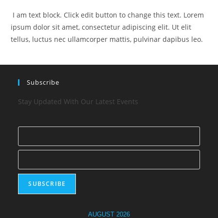
I am text block. Click edit button to change this text. Lorem
ipsum dolor sit amet, consectetur adipiscing elit. Ut elit
tellus, luctus nec ullamcorper mattis, pulvinar dapibus leo.
Subscribe
Stay Updated With Our Latest Events
AUGUST 2026