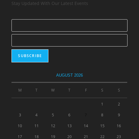
Stay Updated With Our Latest Events
AUGUST 2026
M
T
W
T
F
S
S
1
2
3
4
5
6
7
8
9
10
11
12
13
14
15
16
17
18
19
20
21
22
23