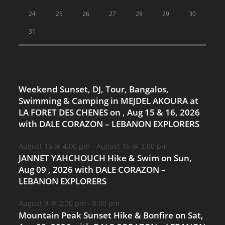
24
25
26
27
28
29
30
31
Weekend Sunset, DJ, Tour, Bangalos,
Swimming & Camping in MEJDEL AKOURA at
LA FORET DES CHENES on , Aug 15 & 16, 2026
with DALE CORAZON – LEBANON EXPLORERS
August 15 @ 4:00 pm
-
August 16 @ 3:00 pm
JANNET YAHCHOUCH Hike & Swim on Sun,
Aug 09 , 2026 with DALE CORAZON –
LEBANON EXPLORERS
August 9 @ 2:30 pm
-
8:00 pm
Mountain Peak Sunset Hike & Bonfire on Sat,