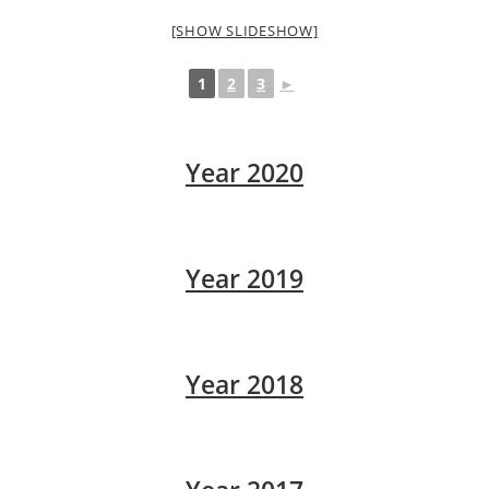
[SHOW SLIDESHOW]
1
2
3
►
Year 2020
Year 2019
Year 2018