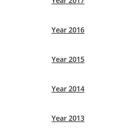
Year 2017
Year 2016
Year 2015
Year 2014
Year 2013