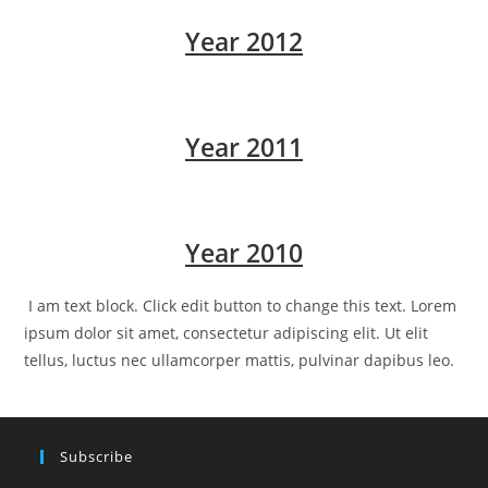
Year 2012
Year 2011
Year 2010
I am text block. Click edit button to change this text. Lorem
ipsum dolor sit amet, consectetur adipiscing elit. Ut elit
tellus, luctus nec ullamcorper mattis, pulvinar dapibus leo.
Subscribe