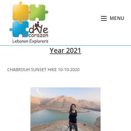
Skip
to
MENU
content
Year 2021
CHABROUH SUNSET HIKE 10-10-2020