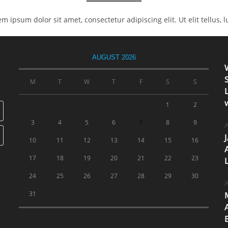
rem ipsum dolor sit amet, consectetur adipiscing elit. Ut elit tellus,
AUGUST 2026
M
T
W
T
F
S
S
1
2
3
4
5
6
7
8
9
A
10
11
12
13
14
15
16
17
18
19
20
21
22
23
24
25
26
27
28
29
30
A
31