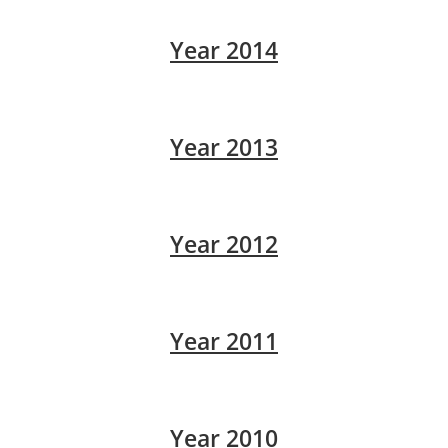
Year 2014
Year 2013
Year 2012
Year 2011
Year 2010