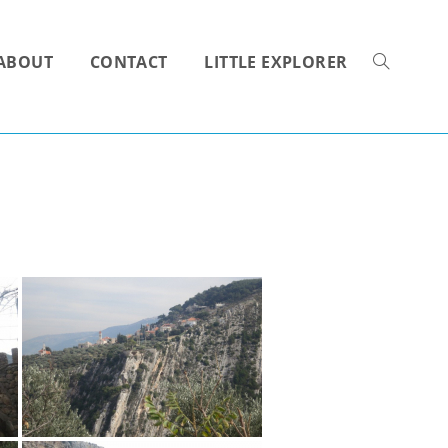
ABOUT
CONTACT
LITTLE EXPLORER
TOGGLE
WEBSITE
SEARCH