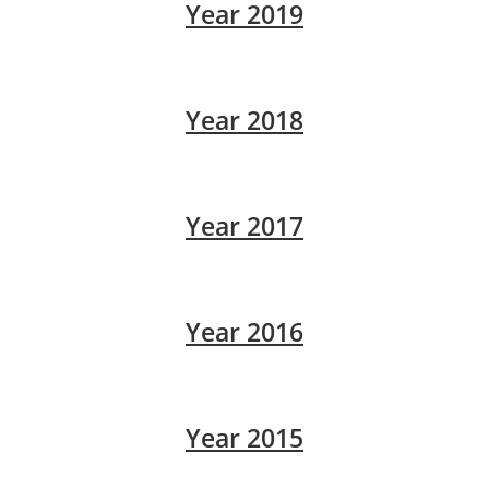
Year 2019
Year 2018
Year 2017
Year 2016
Year 2015