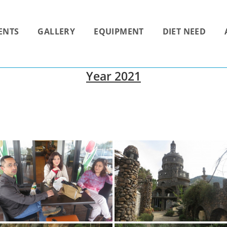
ENTS
GALLERY
EQUIPMENT
DIET NEED
Year 2021