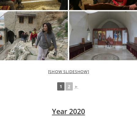
[SHOW SLIDESHOW]
1
2
►
Year 2020