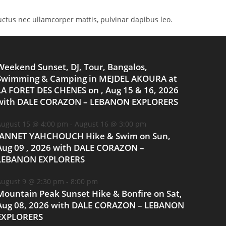
 luctus nec ullamcorper mattis, pulvinar dapibus leo.
Weekend Sunset, DJ, Tour, Bangalos,
Swimming & Camping in MEJDEL AKOURA at
LA FORET DES CHENES on , Aug 15 & 16, 2026
with DALE CORAZON – LEBANON EXPLORERS
ugust 15 @ 4:00 pm
-
August 16 @ 3:00 pm
JANNET YAHCHOUCH Hike & Swim on Sun,
Aug 09 , 2026 with DALE CORAZON –
LEBANON EXPLORERS
ugust 9 @ 2:30 pm
-
8:00 pm
Mountain Peak Sunset Hike & Bonfire on Sat,
Aug 08, 2026 with DALE CORAZON – LEBANON
EXPLORERS