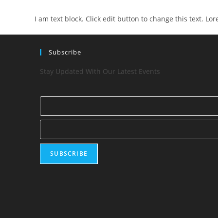
I am text block. Click edit button to change this text. Lo
Subscribe
Stay Updated With Our Latest Events