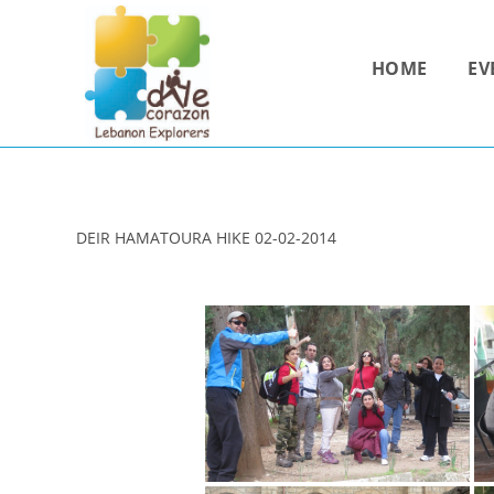
Skip
to
HOME
EV
content
DEIR HAMATOURA HIKE 02-02-2014