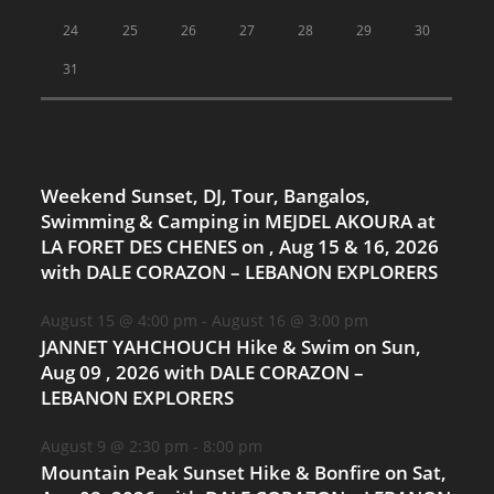
24
25
26
27
28
29
30
31
Weekend Sunset, DJ, Tour, Bangalos,
Swimming & Camping in MEJDEL AKOURA at
LA FORET DES CHENES on , Aug 15 & 16, 2026
with DALE CORAZON – LEBANON EXPLORERS
August 15 @ 4:00 pm
-
August 16 @ 3:00 pm
JANNET YAHCHOUCH Hike & Swim on Sun,
Aug 09 , 2026 with DALE CORAZON –
LEBANON EXPLORERS
August 9 @ 2:30 pm
-
8:00 pm
Mountain Peak Sunset Hike & Bonfire on Sat,