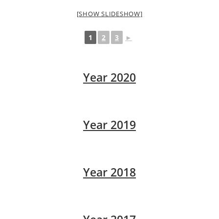
[SHOW SLIDESHOW]
1
2
3
►
Year 2020
Year 2019
Year 2018