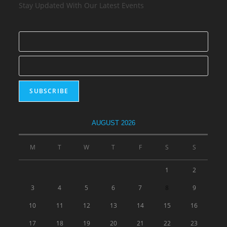
Stay Updated With Our Latest Events
AUGUST 2026
M
T
W
T
F
S
S
1
2
3
4
5
6
7
8
9
10
11
12
13
14
15
16
17
18
19
20
21
22
23