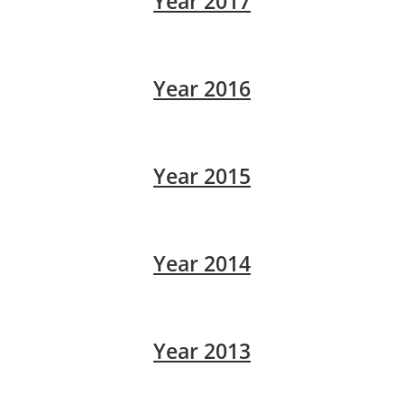
Year 2017
Year 2016
Year 2015
Year 2014
Year 2013