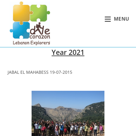
Skip
to
MENU
content
Year 2021
JABAL EL MAHABESS 19-07-2015