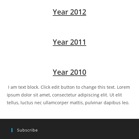
Year 2012
Year 2011
Year 2010
I am text block. Click edit button to change this text. Lorem
ipsum dolor sit amet, consectetur adipiscing elit. Ut elit
tellus, luctus nec ullamcorper mattis, pulvinar dapibus leo.
Subscribe