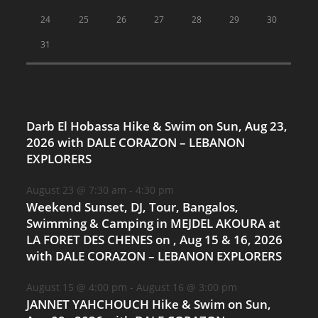
24
25
26
27
28
29
30
31
Darb El Hobassa Hike & Swim on Sun, Aug 23,
2026 with DALE CORAZON – LEBANON
EXPLORERS
August 23 @ 7:30 am
-
4:30 pm
Weekend Sunset, DJ, Tour, Bangalos,
Swimming & Camping in MEJDEL AKOURA at
LA FORET DES CHENES on , Aug 15 & 16, 2026
with DALE CORAZON – LEBANON EXPLORERS
August 15 @ 4:00 pm
-
August 16 @ 3:00 pm
JANNET YAHCHOUCH Hike & Swim on Sun,