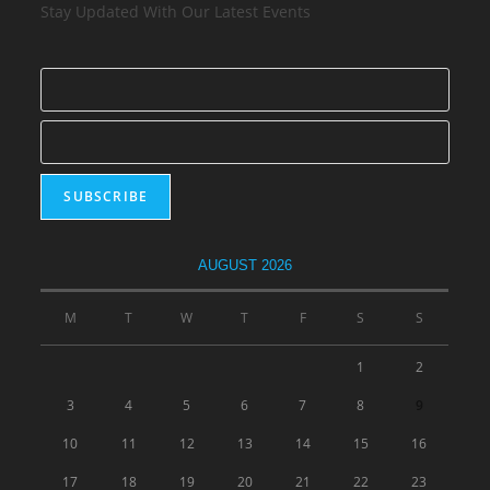
Stay Updated With Our Latest Events
AUGUST 2026
M
T
W
T
F
S
S
1
2
3
4
5
6
7
8
9
10
11
12
13
14
15
16
17
18
19
20
21
22
23