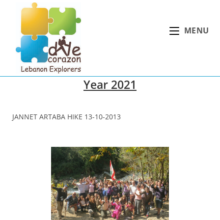
Skip
to
MENU
content
Year 2021
JANNET ARTABA HIKE 13-10-2013