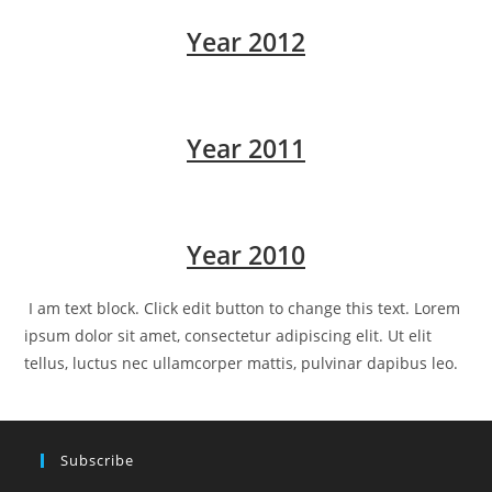
Year 2012
Year 2011
Year 2010
I am text block. Click edit button to change this text. Lorem
ipsum dolor sit amet, consectetur adipiscing elit. Ut elit
tellus, luctus nec ullamcorper mattis, pulvinar dapibus leo.
Subscribe