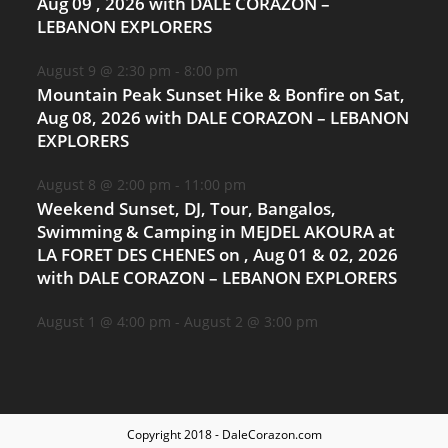
Aug 09 , 2026 with DALE CORAZON –
LEBANON EXPLORERS
August 9 @ 2:30 pm
-
8:00 pm
Mountain Peak Sunset Hike & Bonfire on Sat,
Aug 08, 2026 with DALE CORAZON – LEBANON
EXPLORERS
August 8 @ 2:00 pm
-
11:00 pm
Weekend Sunset, DJ, Tour, Bangalos,
Swimming & Camping in MEJDEL AKOURA at
LA FORET DES CHENES on , Aug 01 & 02, 2026
with DALE CORAZON – LEBANON EXPLORERS
August 1 @ 4:00 pm
-
August 2 @ 3:00 pm
Copyright 2018 - DaleCorazon.com