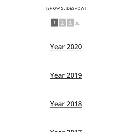
[SHOW SLIDESHOW]
1
2
3
►
Year 2020
Year 2019
Year 2018