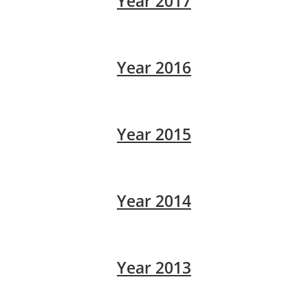
Year 2017
Year 2016
Year 2015
Year 2014
Year 2013