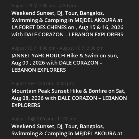
August 23 @ 7:30 am
-
4:30 pm
Weekend Sunset, DJ, Tour, Bangalos,
Swimming & Camping in MEJDEL AKOURA at
LA FORET DES CHENES on , Aug 15 & 16, 2026
with DALE CORAZON – LEBANON EXPLORERS
August 15 @ 4:00 pm
-
August 16 @ 3:00 pm
JANNET YAHCHOUCH Hike & Swim on Sun,
Aug 09 , 2026 with DALE CORAZON –
LEBANON EXPLORERS
August 9 @ 2:30 pm
-
8:00 pm
Mountain Peak Sunset Hike & Bonfire on Sat,
Aug 08, 2026 with DALE CORAZON – LEBANON
EXPLORERS
August 8 @ 2:00 pm
-
11:00 pm
Weekend Sunset, DJ, Tour, Bangalos,
Swimming & Camping in MEJDEL AKOURA at