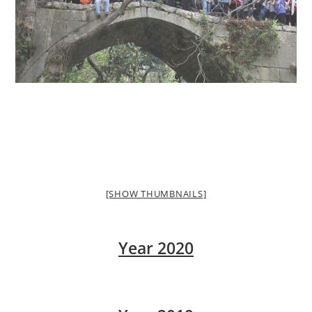
[SHOW THUMBNAILS]
Year 2020