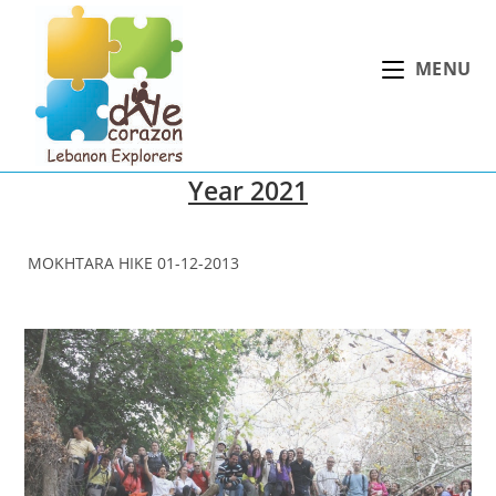
Skip
to
MENU
content
Year 2021
MOKHTARA HIKE 01-12-2013