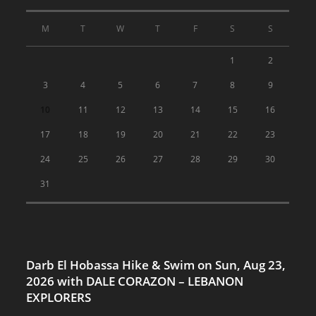
M
T
W
T
F
S
S
1
2
3
4
5
6
7
8
9
10
11
12
13
14
15
16
17
18
19
20
21
22
23
24
25
26
27
28
29
30
31
Darb El Hobassa Hike & Swim on Sun, Aug 23,
2026 with DALE CORAZON – LEBANON
EXPLORERS