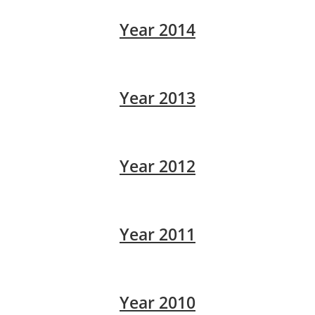
Year 2014
Year 2013
Year 2012
Year 2011
Year 2010