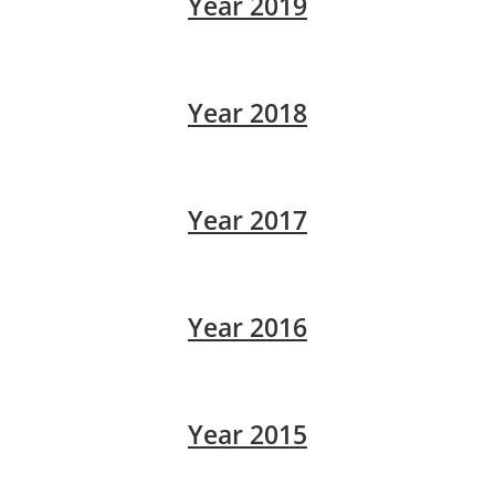
Year 2019
Year 2018
Year 2017
Year 2016
Year 2015