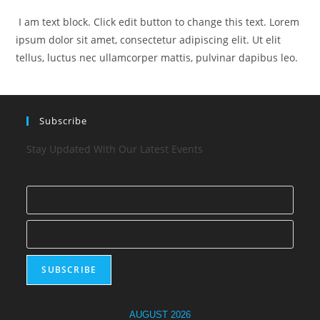
I am text block. Click edit button to change this text. Lorem
ipsum dolor sit amet, consectetur adipiscing elit. Ut elit
tellus, luctus nec ullamcorper mattis, pulvinar dapibus leo.
Subscribe
Stay Updated With Our Latest Events
AUGUST 2026