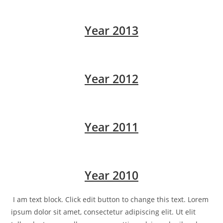
Year 2013
Year 2012
Year 2011
Year 2010
I am text block. Click edit button to change this text. Lorem
ipsum dolor sit amet, consectetur adipiscing elit. Ut elit