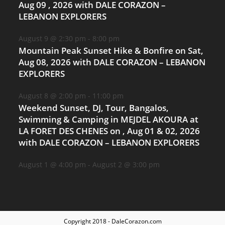
Aug 09 , 2026 with DALE CORAZON –
LEBANON EXPLORERS
August 9 @ 2:30 pm
-
8:00 pm
Mountain Peak Sunset Hike & Bonfire on Sat,
Aug 08, 2026 with DALE CORAZON – LEBANON
EXPLORERS
August 8 @ 2:00 pm
-
11:00 pm
Weekend Sunset, DJ, Tour, Bangalos,
Swimming & Camping in MEJDEL AKOURA at
LA FORET DES CHENES on , Aug 01 & 02, 2026
with DALE CORAZON – LEBANON EXPLORERS
August 1 @ 4:00 pm
-
August 2 @ 3:00 pm
Copyright 2018 - DaleCorazon.com