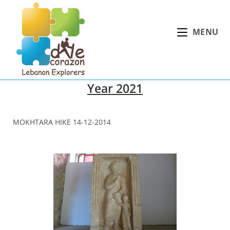
Skip
to
MENU
content
Year 2021
MOKHTARA HIKE 14-12-2014