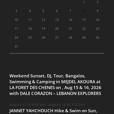
1
2
3
4
5
6
7
8
9
10
11
12
13
14
15
16
17
18
19
20
21
22
23
24
25
26
27
28
29
30
31
Weekend Sunset, DJ, Tour, Bangalos,
Swimming & Camping in MEJDEL AKOURA at
LA FORET DES CHENES on , Aug 15 & 16, 2026
with DALE CORAZON – LEBANON EXPLORERS
August 15 @ 4:00 pm
-
August 16 @ 3:00 pm
JANNET YAHCHOUCH Hike & Swim on Sun,