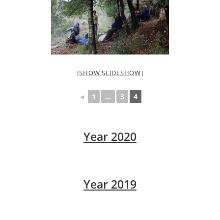
[SHOW SLIDESHOW]
◄
1
...
3
4
Year 2020
Year 2019