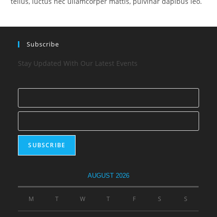
tellus, luctus nec ullamcorper mattis, pulvinar dapibus leo.
Subscribe
Stay Updated With Our Latest Events
AUGUST 2026
M
T
W
T
F
S
S