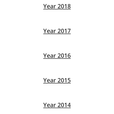
Year 2018
Year 2017
Year 2016
Year 2015
Year 2014