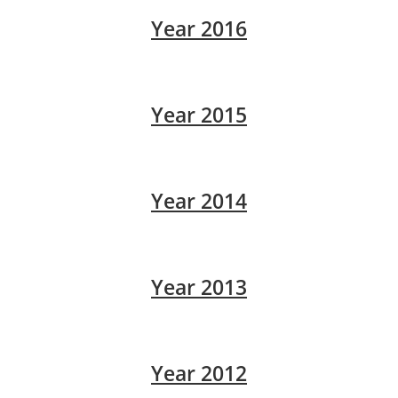
Year 2016
Year 2015
Year 2014
Year 2013
Year 2012