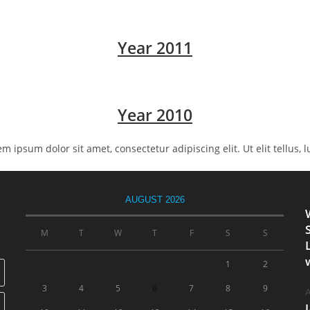
Year 2011
Year 2010
rem ipsum dolor sit amet, consectetur adipiscing elit. Ut elit tellus,
AUGUST 2026
M
T
W
T
F
S
S
1
2
3
4
5
6
7
8
9
A