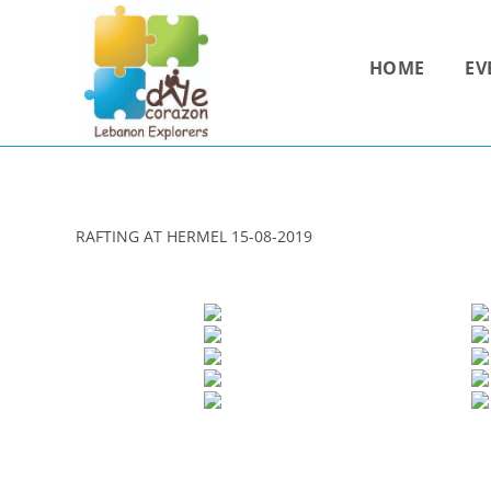
Skip
to
HOME
EV
content
RAFTING AT HERMEL 15-08-2019