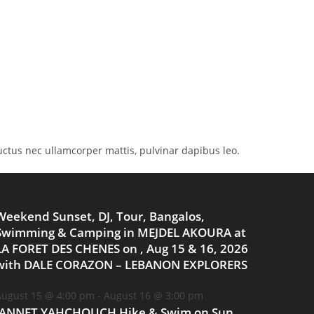
 luctus nec ullamcorper mattis, pulvinar dapibus leo.
Weekend Sunset, DJ, Tour, Bangalos,
Swimming & Camping in MEJDEL AKOURA at
LA FORET DES CHENES on , Aug 15 & 16, 2026
with DALE CORAZON – LEBANON EXPLORERS
ugust 15 @ 4:00 pm
-
August 16 @ 3:00 pm
JANNET YAHCHOUCH Hike & Swim on Sun,