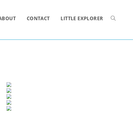
ABOUT
CONTACT
LITTLE EXPLORER
TOGGLE
WEBSITE
SEARCH