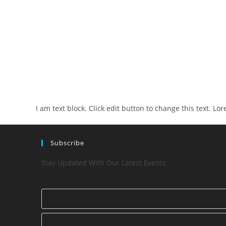
I am text block. Click edit button to change this text. Lo
Subscribe
Stay Updated With Our Latest Events