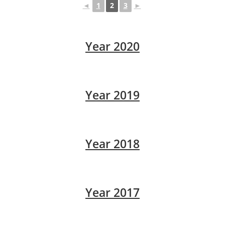
◄
1
2
3
►
Year 2020
Year 2019
Year 2018
Year 2017