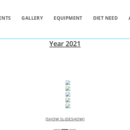
ENTS
GALLERY
EQUIPMENT
DIET NEED
Year 2021
[SHOW SLIDESHOW]