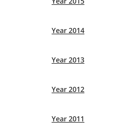
Year 2015
Year 2014
Year 2013
Year 2012
Year 2011