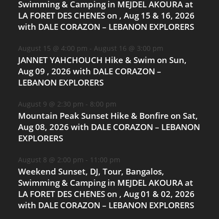
Swimming & Camping in MEJDEL AKOURA at
LA FORET DES CHENES on , Aug 15 & 16, 2026
with DALE CORAZON – LEBANON EXPLORERS
August 15 @ 4:00 pm
-
August 16 @ 3:00 pm
JANNET YAHCHOUCH Hike & Swim on Sun,
Aug 09 , 2026 with DALE CORAZON –
LEBANON EXPLORERS
August 9 @ 2:30 pm
-
8:00 pm
Mountain Peak Sunset Hike & Bonfire on Sat,
Aug 08, 2026 with DALE CORAZON – LEBANON
EXPLORERS
August 8 @ 2:00 pm
-
11:00 pm
Weekend Sunset, DJ, Tour, Bangalos,
Swimming & Camping in MEJDEL AKOURA at
LA FORET DES CHENES on , Aug 01 & 02, 2026
with DALE CORAZON – LEBANON EXPLORERS