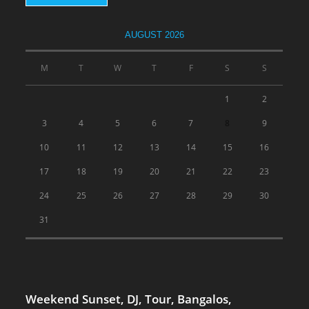
AUGUST 2026
M
T
W
T
F
S
S
1
2
3
4
5
6
7
8
9
10
11
12
13
14
15
16
17
18
19
20
21
22
23
24
25
26
27
28
29
30
31
Weekend Sunset, DJ, Tour, Bangalos,