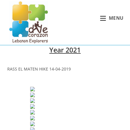
Skip
to
MENU
content
Year 2021
RASS EL MATEN HIKE 14-04-2019