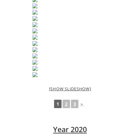
[SHOW SLIDESHOW]
1
2
3
►
Year 2020