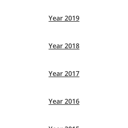
Year 2019
Year 2018
Year 2017
Year 2016