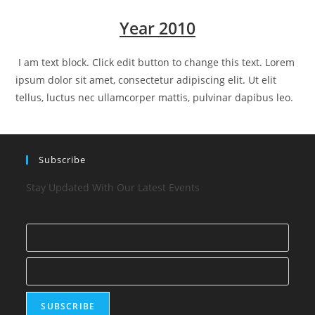
Year 2010
I am text block. Click edit button to change this text. Lorem
ipsum dolor sit amet, consectetur adipiscing elit. Ut elit
tellus, luctus nec ullamcorper mattis, pulvinar dapibus leo.
Subscribe
Stay Updated With Our Latest Events