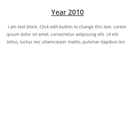
Year 2010
I am text block. Click edit button to change this text. Lorem
ipsum dolor sit amet, consectetur adipiscing elit. Ut elit
tellus, luctus nec ullamcorper mattis, pulvinar dapibus leo.