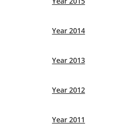
Year 2015
Year 2014
Year 2013
Year 2012
Year 2011