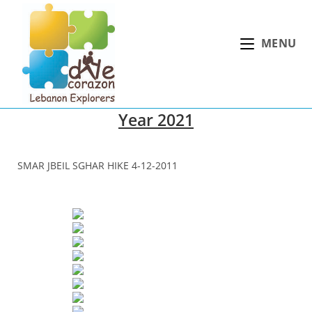
Skip
to
MENU
content
Year 2021
SMAR JBEIL SGHAR HIKE 4-12-2011