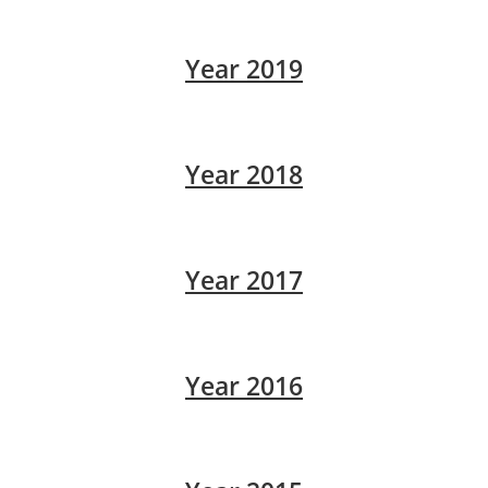
Year 2019
Year 2018
Year 2017
Year 2016