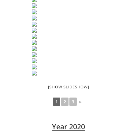
[SHOW SLIDESHOW]
1
2
3
►
Year 2020