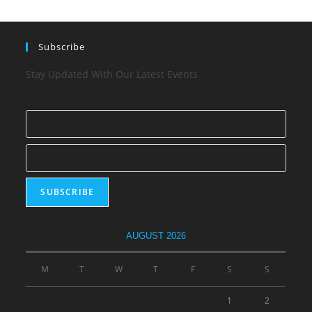
Subscribe
Stay Updated With Our Latest Events
AUGUST 2026
M
T
W
T
F
S
S
1
2