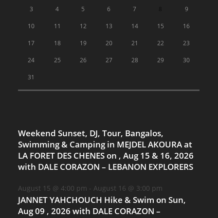
3
4
5
6
7
8
9
10
11
12
13
14
15
16
17
18
19
20
21
22
23
24
25
26
27
28
29
30
31
Weekend Sunset, DJ, Tour, Bangalos,
Swimming & Camping in MEJDEL AKOURA at
LA FORET DES CHENES on , Aug 15 & 16, 2026
with DALE CORAZON – LEBANON EXPLORERS
August 15 @ 4:00 pm
-
August 16 @ 3:00 pm
JANNET YAHCHOUCH Hike & Swim on Sun,
Aug 09 , 2026 with DALE CORAZON –