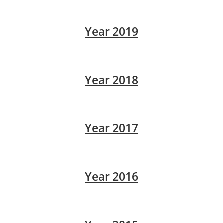
Year 2019
Year 2018
Year 2017
Year 2016