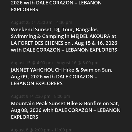
2026 with DALE CORAZON – LEBANON
EXPLORERS
August 23 @ 7:30 am
-
4:30 pm
Weekend Sunset, DJ, Tour, Bangalos,
Swimming & Camping in MEJDEL AKOURA at
LA FORET DES CHENES on , Aug 15 & 16, 2026
with DALE CORAZON – LEBANON EXPLORERS
August 15 @ 4:00 pm
-
August 16 @ 3:00 pm
JANNET YAHCHOUCH Hike & Swim on Sun,
Aug 09 , 2026 with DALE CORAZON –
LEBANON EXPLORERS
August 9 @ 2:30 pm
-
8:00 pm
Mountain Peak Sunset Hike & Bonfire on Sat,
Aug 08, 2026 with DALE CORAZON – LEBANON
EXPLORERS
August 8 @ 2:00 pm
-
11:00 pm