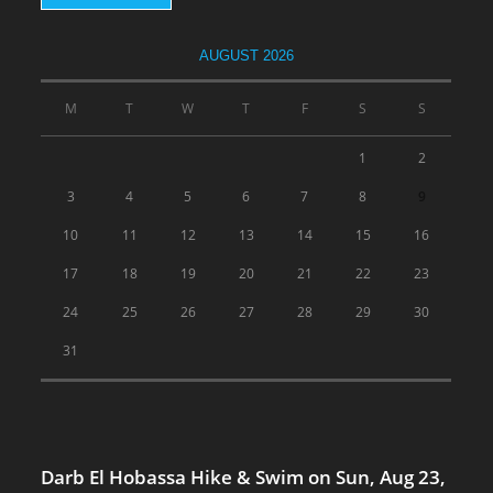
AUGUST 2026
M
T
W
T
F
S
S
1
2
3
4
5
6
7
8
9
10
11
12
13
14
15
16
17
18
19
20
21
22
23
24
25
26
27
28
29
30
31
Darb El Hobassa Hike & Swim on Sun, Aug 23,