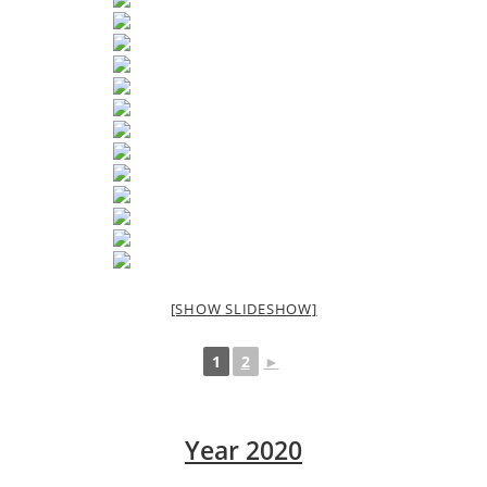
[SHOW SLIDESHOW]
1
2
►
Year 2020