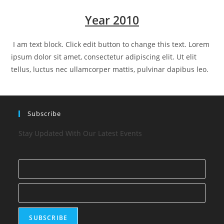
Year 2010
I am text block. Click edit button to change this text. Lorem
ipsum dolor sit amet, consectetur adipiscing elit. Ut elit
tellus, luctus nec ullamcorper mattis, pulvinar dapibus leo.
Subscribe
Stay Updated With Our Latest Events