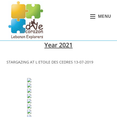
Skip
to
MENU
content
Year 2021
STARGAZING AT L ETOILE DES CEDRES 13-07-2019