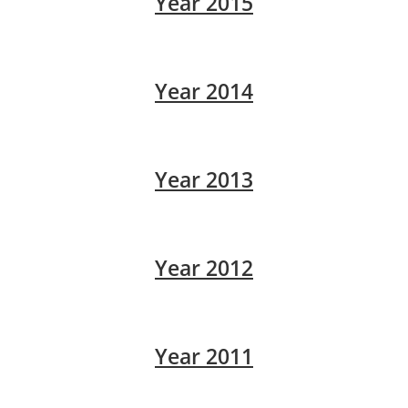
Year 2015
Year 2014
Year 2013
Year 2012
Year 2011