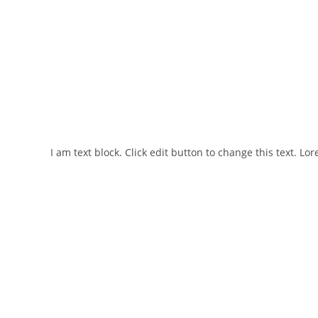
I am text block. Click edit button to change this text. Lo