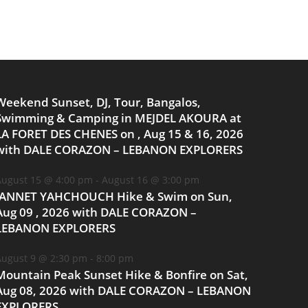
Weekend Sunset, DJ, Tour, Bangalos,
Swimming & Camping in MEJDEL AKOURA at
LA FORET DES CHENES on , Aug 15 & 16, 2026
with DALE CORAZON – LEBANON EXPLORERS
ugust 15 @ 4:00 pm
-
August 16 @ 3:00 pm
JANNET YAHCHOUCH Hike & Swim on Sun,
Aug 09 , 2026 with DALE CORAZON –
LEBANON EXPLORERS
ugust 9 @ 2:30 pm
-
8:00 pm
Mountain Peak Sunset Hike & Bonfire on Sat,
Aug 08, 2026 with DALE CORAZON – LEBANON
EXPLORERS