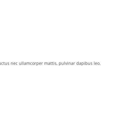
 luctus nec ullamcorper mattis, pulvinar dapibus leo.