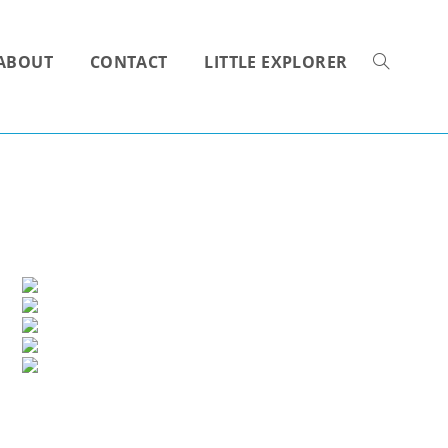
ABOUT
CONTACT
LITTLE EXPLORER
TOGGLE
WEBSITE
SEARCH