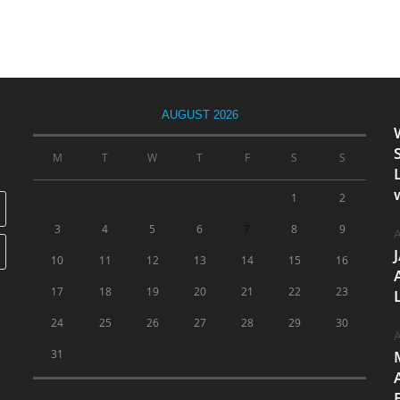
AUGUST 2026
M
T
W
T
F
S
S
1
2
3
4
5
6
7
8
9
A
10
11
12
13
14
15
16
17
18
19
20
21
22
23
24
25
26
27
28
29
30
A
31