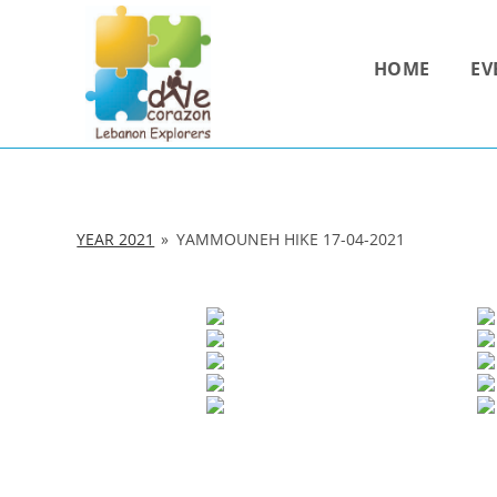
Skip
to
HOME
EV
content
YEAR 2021
»
YAMMOUNEH HIKE 17-04-2021