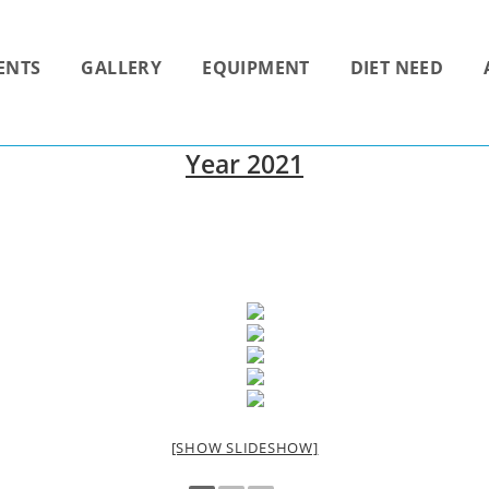
ENTS
GALLERY
EQUIPMENT
DIET NEED
Year 2021
[SHOW SLIDESHOW]