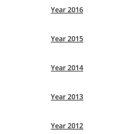
Year 2016
Year 2015
Year 2014
Year 2013
Year 2012