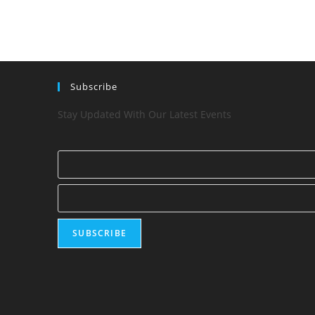
Subscribe
Stay Updated With Our Latest Events