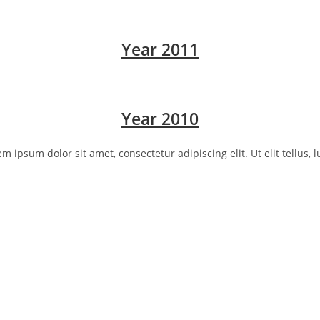
Year 2011
Year 2010
rem ipsum dolor sit amet, consectetur adipiscing elit. Ut elit tellus,