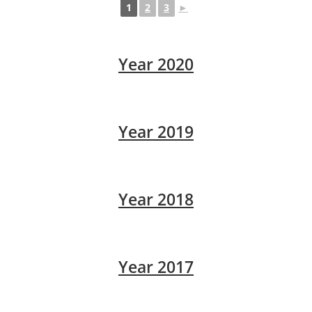
1
2
3
►
Year 2020
Year 2019
Year 2018
Year 2017