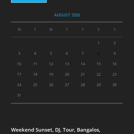
AUGUST 2026
M
T
W
T
F
S
S
1
2
3
4
5
6
7
8
9
10
11
12
13
14
15
16
17
18
19
20
21
22
23
24
25
26
27
28
29
30
31
Weekend Sunset, DJ, Tour, Bangalos,