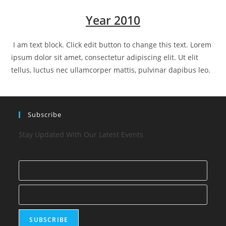
Year 2010
I am text block. Click edit button to change this text. Lorem
ipsum dolor sit amet, consectetur adipiscing elit. Ut elit
tellus, luctus nec ullamcorper mattis, pulvinar dapibus leo.
Subscribe
Stay Updated With Our Latest Events