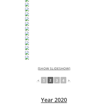
[SHOW SLIDESHOW]
◄
1
2
3
4
►
Year 2020