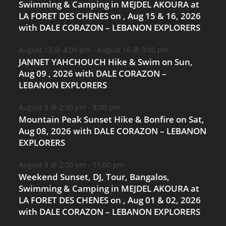
Swimming & Camping in MEJDEL AKOURA at
LA FORET DES CHENES on , Aug 15 & 16, 2026
with DALE CORAZON – LEBANON EXPLORERS
August 15 @ 4:00 pm
-
August 16 @ 3:00 pm
JANNET YAHCHOUCH Hike & Swim on Sun,
Aug 09 , 2026 with DALE CORAZON –
LEBANON EXPLORERS
August 9 @ 2:30 pm
-
8:00 pm
Mountain Peak Sunset Hike & Bonfire on Sat,
Aug 08, 2026 with DALE CORAZON – LEBANON
EXPLORERS
August 8 @ 2:00 pm
-
11:00 pm
Weekend Sunset, DJ, Tour, Bangalos,
Swimming & Camping in MEJDEL AKOURA at
LA FORET DES CHENES on , Aug 01 & 02, 2026
with DALE CORAZON – LEBANON EXPLORERS