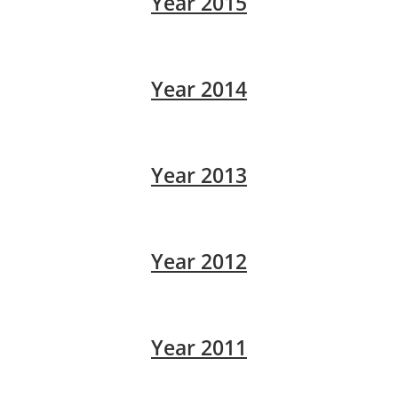
Year 2015
Year 2014
Year 2013
Year 2012
Year 2011