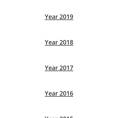
Year 2019
Year 2018
Year 2017
Year 2016