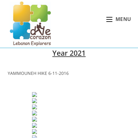
Skip
to
MENU
content
Year 2021
YAMMOUNEH HIKE 6-11-2016