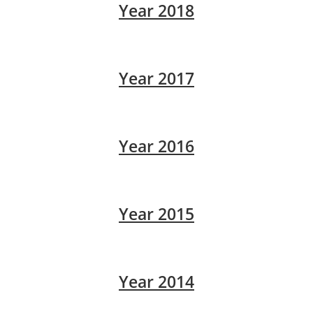
Year 2018
Year 2017
Year 2016
Year 2015
Year 2014