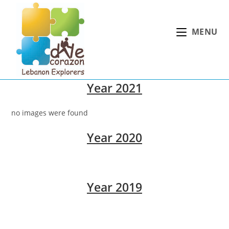
Skip
to
MENU
content
Year 2021
no images were found
Year 2020
Year 2019