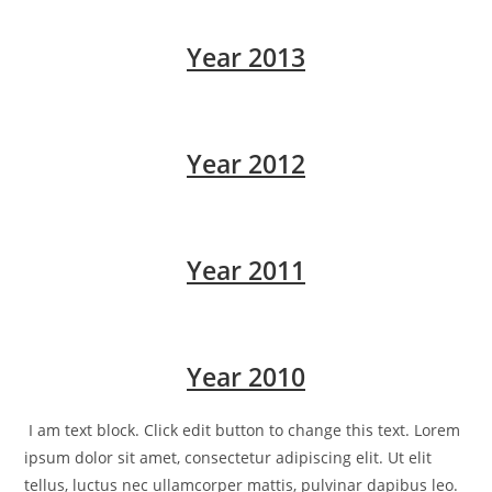
Year 2013
Year 2012
Year 2011
Year 2010
I am text block. Click edit button to change this text. Lorem
ipsum dolor sit amet, consectetur adipiscing elit. Ut elit
tellus, luctus nec ullamcorper mattis, pulvinar dapibus leo.