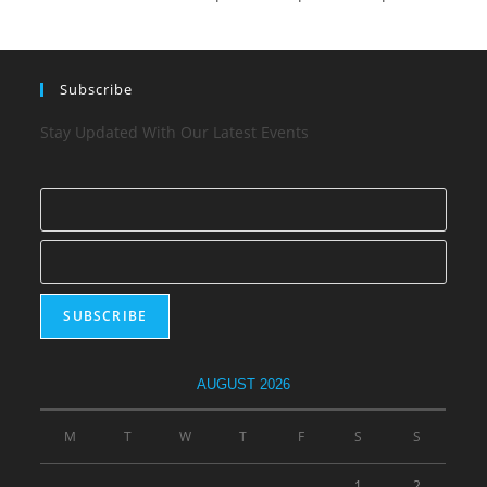
Subscribe
Stay Updated With Our Latest Events
AUGUST 2026
M
T
W
T
F
S
S
1
2