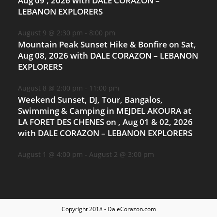
Aug 09 , 2026 with DALE CORAZON –
LEBANON EXPLORERS
August 9 @ 2:30 pm
-
8:00 pm
Mountain Peak Sunset Hike & Bonfire on Sat,
Aug 08, 2026 with DALE CORAZON – LEBANON
EXPLORERS
August 8 @ 2:00 pm
-
11:00 pm
Weekend Sunset, DJ, Tour, Bangalos,
Swimming & Camping in MEJDEL AKOURA at
LA FORET DES CHENES on , Aug 01 & 02, 2026
with DALE CORAZON – LEBANON EXPLORERS
August 1 @ 4:00 pm
-
August 2 @ 3:00 pm
Copyright 2018 - DaleCorazon.com