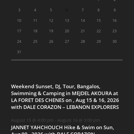
3
4
5
6
7
8
9
10
11
12
13
14
15
16
17
18
19
20
21
22
23
24
25
26
27
28
29
30
31
Weekend Sunset, DJ, Tour, Bangalos,
Swimming & Camping in MEJDEL AKOURA at
LA FORET DES CHENES on , Aug 15 & 16, 2026
with DALE CORAZON – LEBANON EXPLORERS
August 15 @ 4:00 pm
-
August 16 @ 3:00 pm
JANNET YAHCHOUCH Hike & Swim on Sun,