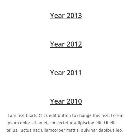
Year 2013
Year 2012
Year 2011
Year 2010
I am text block. Click edit button to change this text. Lorem
ipsum dolor sit amet, consectetur adipiscing elit. Ut elit
tellus, luctus nec ullamcorper mattis, pulvinar dapibus leo.