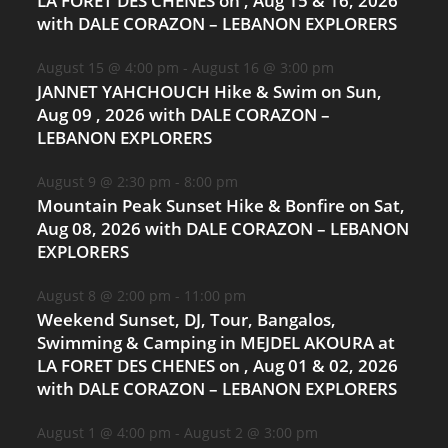
LA FORET DES CHENES on , Aug 15 & 16, 2026
with DALE CORAZON – LEBANON EXPLORERS
August 15 @ 4:00 pm
-
August 16 @ 3:00 pm
JANNET YAHCHOUCH Hike & Swim on Sun,
Aug 09 , 2026 with DALE CORAZON –
LEBANON EXPLORERS
August 9 @ 2:30 pm
-
8:00 pm
Mountain Peak Sunset Hike & Bonfire on Sat,
Aug 08, 2026 with DALE CORAZON – LEBANON
EXPLORERS
August 8 @ 2:00 pm
-
11:00 pm
Weekend Sunset, DJ, Tour, Bangalos,
Swimming & Camping in MEJDEL AKOURA at
LA FORET DES CHENES on , Aug 01 & 02, 2026
with DALE CORAZON – LEBANON EXPLORERS
August 1 @ 4:00 pm
-
August 2 @ 3:00 pm