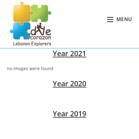
Skip
to
MENU
content
Year 2021
no images were found
Year 2020
Year 2019