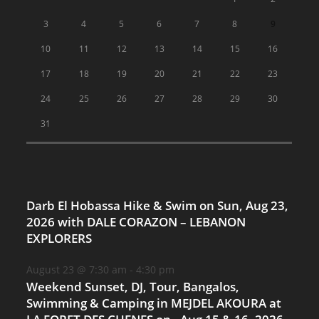
3
4
5
6
7
8
9
10
11
12
13
14
15
16
17
18
19
20
21
22
23
24
25
26
27
28
29
30
31
Darb El Hobassa Hike & Swim on Sun, Aug 23,
2026 with DALE CORAZON – LEBANON
EXPLORERS
August 23 @ 7:30 am
-
4:30 pm
Weekend Sunset, DJ, Tour, Bangalos,
Swimming & Camping in MEJDEL AKOURA at