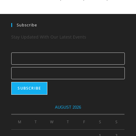
Subscribe
Stay Updated With Our Latest Events
AUGUST 2026
M
T
W
T
F
S
S
1
2