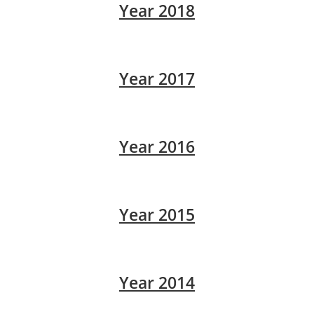
Year 2018
Year 2017
Year 2016
Year 2015
Year 2014