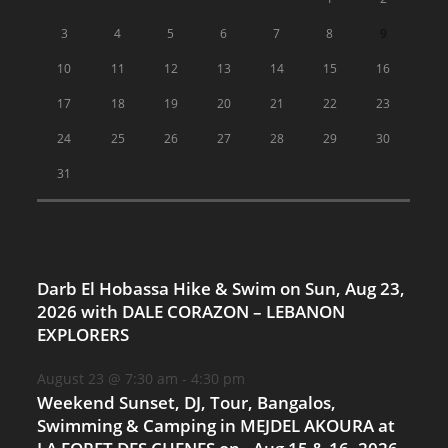
3
4
5
6
7
8
9
10
11
12
13
14
15
16
17
18
19
20
21
22
23
24
25
26
27
28
29
30
31
Darb El Hobassa Hike & Swim on Sun, Aug 23,
2026 with DALE CORAZON – LEBANON
EXPLORERS
August 23 @ 7:30 am
-
4:30 pm
Weekend Sunset, DJ, Tour, Bangalos,
Swimming & Camping in MEJDEL AKOURA at