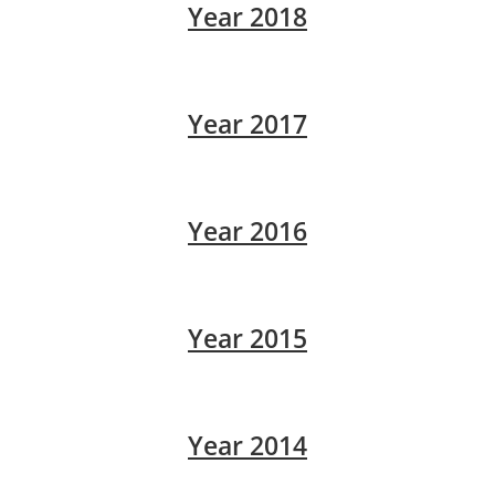
Year 2018
Year 2017
Year 2016
Year 2015
Year 2014