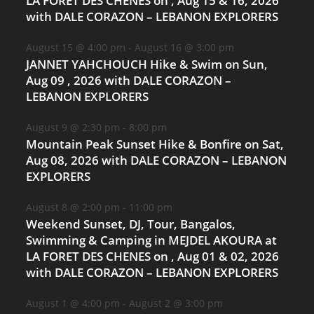
LA FORET DES CHENES on , Aug 15 & 16, 2026
with DALE CORAZON – LEBANON EXPLORERS
August 15 @ 4:00 pm
-
August 16 @ 3:00 pm
JANNET YAHCHOUCH Hike & Swim on Sun,
Aug 09 , 2026 with DALE CORAZON –
LEBANON EXPLORERS
August 9 @ 2:30 pm
-
8:00 pm
Mountain Peak Sunset Hike & Bonfire on Sat,
Aug 08, 2026 with DALE CORAZON – LEBANON
EXPLORERS
August 8 @ 2:00 pm
-
11:00 pm
Weekend Sunset, DJ, Tour, Bangalos,
Swimming & Camping in MEJDEL AKOURA at
LA FORET DES CHENES on , Aug 01 & 02, 2026
with DALE CORAZON – LEBANON EXPLORERS
August 1 @ 4:00 pm
-
August 2 @ 3:00 pm