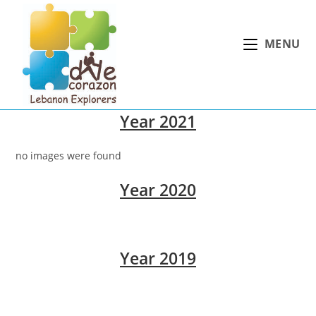
Skip
to
MENU
content
Year 2021
no images were found
Year 2020
Year 2019