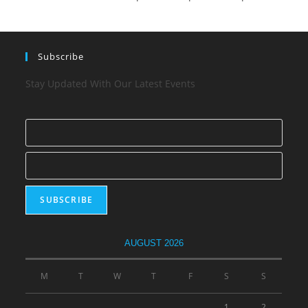
Subscribe
Stay Updated With Our Latest Events
AUGUST 2026
M
T
W
T
F
S
S
1
2