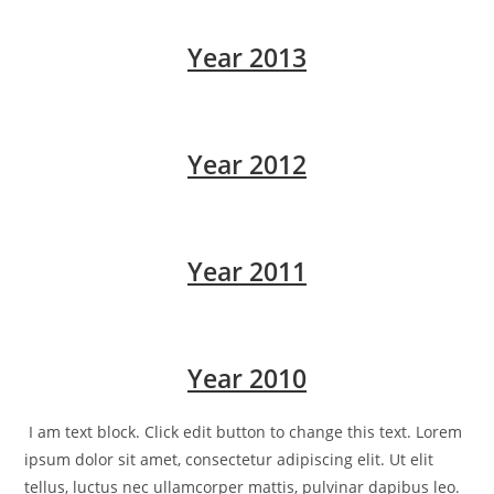
Year 2013
Year 2012
Year 2011
Year 2010
I am text block. Click edit button to change this text. Lorem
ipsum dolor sit amet, consectetur adipiscing elit. Ut elit
tellus, luctus nec ullamcorper mattis, pulvinar dapibus leo.