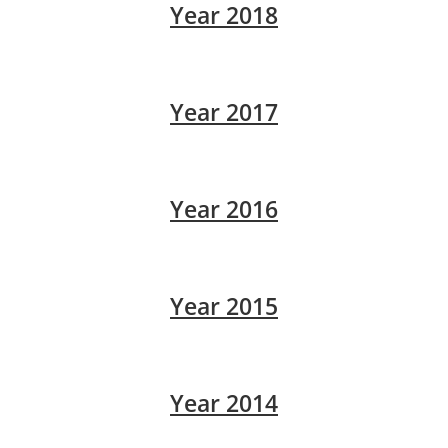
Year 2018
Year 2017
Year 2016
Year 2015
Year 2014