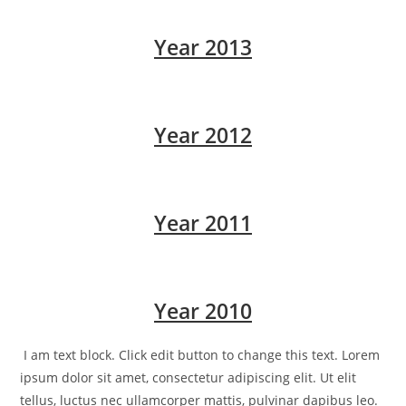
Year 2013
Year 2012
Year 2011
Year 2010
I am text block. Click edit button to change this text. Lorem
ipsum dolor sit amet, consectetur adipiscing elit. Ut elit
tellus, luctus nec ullamcorper mattis, pulvinar dapibus leo.