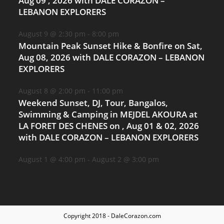
Aug 09 , 2026 with DALE CORAZON –
LEBANON EXPLORERS
August 9 @ 2:30 pm
-
8:00 pm
Mountain Peak Sunset Hike & Bonfire on Sat,
Aug 08, 2026 with DALE CORAZON – LEBANON
EXPLORERS
August 8 @ 2:00 pm
-
11:00 pm
Weekend Sunset, DJ, Tour, Bangalos,
Swimming & Camping in MEJDEL AKOURA at
LA FORET DES CHENES on , Aug 01 & 02, 2026
with DALE CORAZON – LEBANON EXPLORERS
August 1 @ 4:00 pm
-
August 2 @ 3:00 pm
Copyright 2018 - DaleCorazon.com