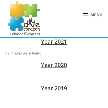
Skip
to
MENU
content
Year 2021
no images were found
Year 2020
Year 2019