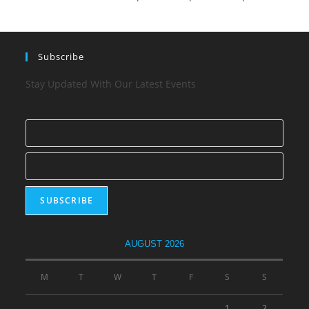
Subscribe
Stay Updated With Our Latest Events
AUGUST 2026
M
T
W
T
F
S
S
1
2