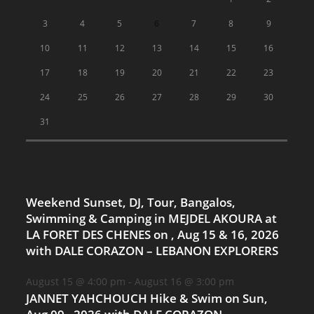
3
4
5
6
7
8
9
10
11
12
13
14
15
16
17
18
19
20
21
22
23
24
25
26
27
28
29
30
31
Weekend Sunset, DJ, Tour, Bangalos,
Swimming & Camping in MEJDEL AKOURA at
LA FORET DES CHENES on , Aug 15 & 16, 2026
with DALE CORAZON – LEBANON EXPLORERS
August 15 @ 4:00 pm
-
August 16 @ 3:00 pm
JANNET YAHCHOUCH Hike & Swim on Sun,