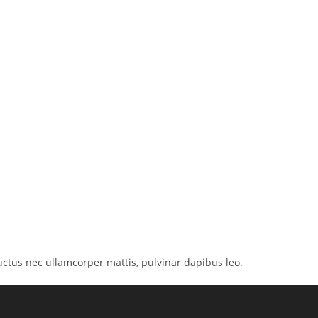
 luctus nec ullamcorper mattis, pulvinar dapibus leo.