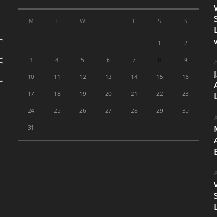
M
T
W
T
F
S
S
1
2
3
4
5
6
7
8
9
A
10
11
12
13
14
15
16
17
18
19
20
21
22
23
24
25
26
27
28
29
30
A
31
A