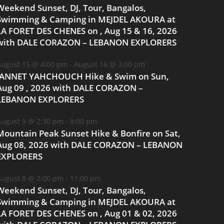
Weekend Sunset, DJ, Tour, Bangalos,
Swimming & Camping in MEJDEL AKOURA at
LA FORET DES CHENES on , Aug 15 & 16, 2026
with DALE CORAZON – LEBANON EXPLORERS
ugust 15 @ 4:00 pm
-
August 16 @ 3:00 pm
JANNET YAHCHOUCH Hike & Swim on Sun,
Aug 09 , 2026 with DALE CORAZON –
LEBANON EXPLORERS
ugust 9 @ 2:30 pm
-
8:00 pm
Mountain Peak Sunset Hike & Bonfire on Sat,
Aug 08, 2026 with DALE CORAZON – LEBANON
EXPLORERS
ugust 8 @ 2:00 pm
-
11:00 pm
Weekend Sunset, DJ, Tour, Bangalos,
Swimming & Camping in MEJDEL AKOURA at
LA FORET DES CHENES on , Aug 01 & 02, 2026