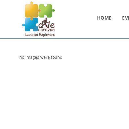
Skip
to
HOME
EV
content
no images were found