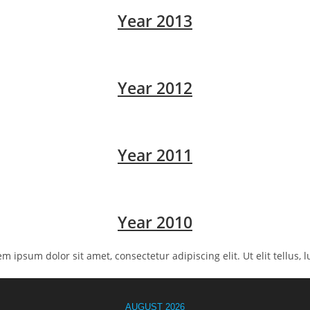
Year 2013
Year 2012
Year 2011
Year 2010
rem ipsum dolor sit amet, consectetur adipiscing elit. Ut elit tellus,
AUGUST 2026