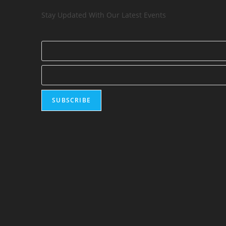
Stay Updated With Our Latest Events