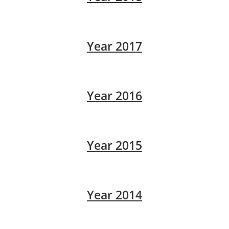
Year 2017
Year 2016
Year 2015
Year 2014