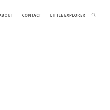
ABOUT
CONTACT
LITTLE EXPLORER
TOGGLE
WEBSITE
SEARCH