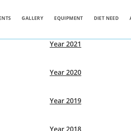
ENTS
GALLERY
EQUIPMENT
DIET NEED
Year 2021
Year 2020
Year 2019
Year 2018