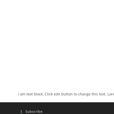
I am text block. Click edit button to change this text. Lo
Subscribe