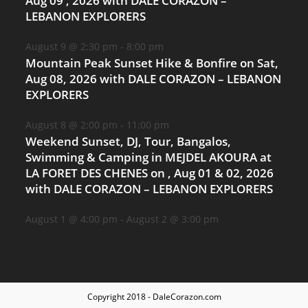
Aug 09 , 2026 with DALE CORAZON –
LEBANON EXPLORERS
August 9 @ 2:30 pm
-
8:00 pm
Mountain Peak Sunset Hike & Bonfire on Sat,
Aug 08, 2026 with DALE CORAZON – LEBANON
EXPLORERS
August 8 @ 2:00 pm
-
11:00 pm
Weekend Sunset, DJ, Tour, Bangalos,
Swimming & Camping in MEJDEL AKOURA at
LA FORET DES CHENES on , Aug 01 & 02, 2026
with DALE CORAZON – LEBANON EXPLORERS
August 1 @ 4:00 pm
-
August 2 @ 3:00 pm
Copyright 2018 - DaleCorazon.com