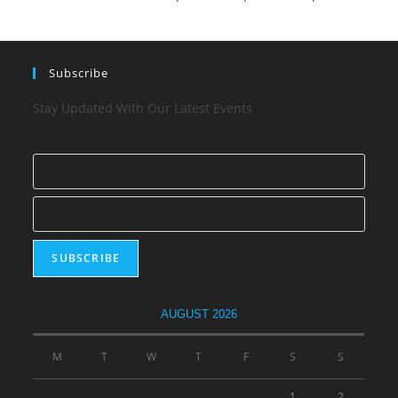
Subscribe
Stay Updated With Our Latest Events
AUGUST 2026
M
T
W
T
F
S
S
1
2