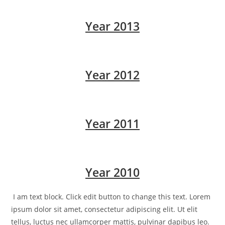
Year 2013
Year 2012
Year 2011
Year 2010
I am text block. Click edit button to change this text. Lorem
ipsum dolor sit amet, consectetur adipiscing elit. Ut elit
tellus, luctus nec ullamcorper mattis, pulvinar dapibus leo.