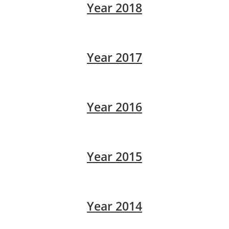
Year 2018
Year 2017
Year 2016
Year 2015
Year 2014