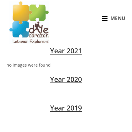
Skip
to
MENU
content
Year 2021
no images were found
Year 2020
Year 2019