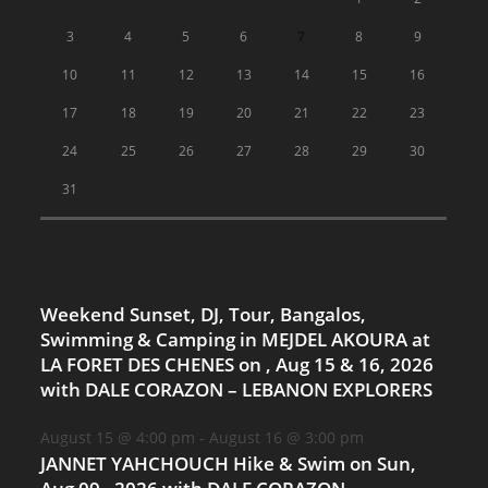
3
4
5
6
7
8
9
10
11
12
13
14
15
16
17
18
19
20
21
22
23
24
25
26
27
28
29
30
31
Weekend Sunset, DJ, Tour, Bangalos,
Swimming & Camping in MEJDEL AKOURA at
LA FORET DES CHENES on , Aug 15 & 16, 2026
with DALE CORAZON – LEBANON EXPLORERS
August 15 @ 4:00 pm
-
August 16 @ 3:00 pm
JANNET YAHCHOUCH Hike & Swim on Sun,